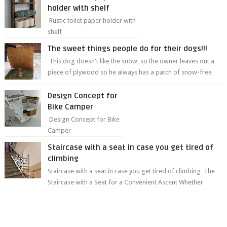
holder with shelf
Rustic toilet paper holder with
shelf
The sweet things people do for their dogs!!!
This dog doesn't like the snow, so the owner leaves out a
piece of plywood so he always has a patch of snow-free
grass ❤️🥰🥰 The sweet...
Design Concept for
Bike Camper
Design Concept for Bike
Camper
Staircase with a seat in case you get tired of
climbing
Staircase with a seat in case you get tired of climbing The
Staircase with a Seat for a Convenient Ascent Whether
you're making your wa...