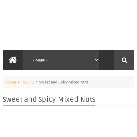
Home
RECIPE
Sweet and Spicy Mixed Nuts
Sweet and Spicy Mixed Nuts