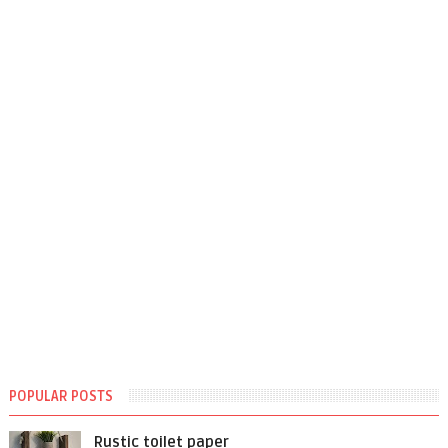
POPULAR POSTS
Rustic toilet paper