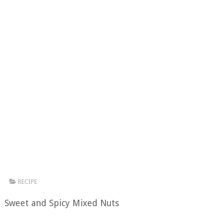
RECIPE
Sweet and Spicy Mixed Nuts