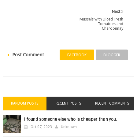
Next
Mussels with Diced Fresh
Tomatoes and
Chardonnay
Post Comment
FACEBOOK
BLOGGER
RANDOM POSTS
RECENT POSTS
RECENT COMMENTS
I found someone else who is cheaper than you.
Oct 07, 2023
Unknown