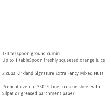
1/4 teaspoon ground cumin
Up to 1 tableSpoon freshly squeezed orange juice
2 cups Kirkland Signature Extra Fancy Mixed Nuts
Preheat oven to 350°F. Line a cookie sheet with
Silpat or greased parchment paper.