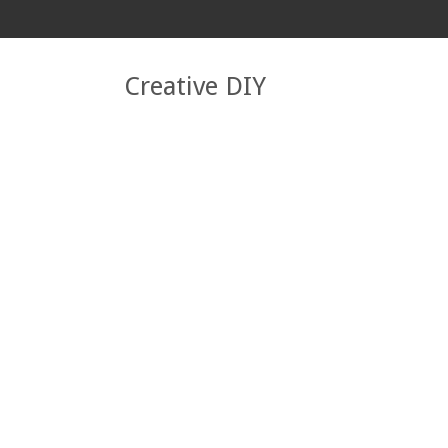
Creative DIY