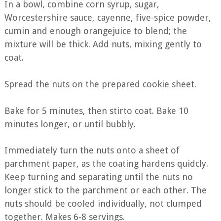
In a bowl, combine corn syrup, sugar,
Worcestershire sauce, cayenne, five-spice powder,
cumin and enough orangejuice to blend; the
mixture will be thick. Add nuts, mixing gently to
coat.
Spread the nuts on the prepared cookie sheet.
Bake for 5 minutes, then stirto coat. Bake 10
minutes longer, or until bubbly.
Immediately turn the nuts onto a sheet of
parchment paper, as the coating hardens quidcly.
Keep turning and separating until the nuts no
longer stick to the parchment or each other. The
nuts should be cooled individually, not clumped
together. Makes 6-8 servings.