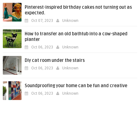
Pinterest-inspired birthday cakes not turning out as
expected.
Oct 07, 2023
Unknown
How to transfer an old bathtub into a cow-shaped
planter
Oct 06, 2023
Unknown
Diy cat room under the stairs
Oct 06, 2023
Unknown
Soundproofing your home can be fun and creative
Oct 06, 2023
Unknown