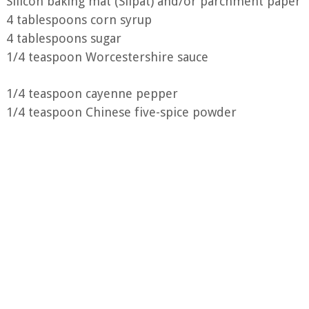
Silicon baking mat (Silpat) and/or parchment paper
4 tablespoons corn syrup
4 tablespoons sugar
1/4 teaspoon Worcestershire sauce
1/4 teaspoon cayenne pepper
1/4 teaspoon Chinese five-spice powder