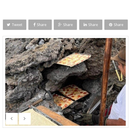
Tweet
Share
Share
Share
Share