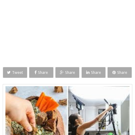
Tweet
Share
Share
Share
Share