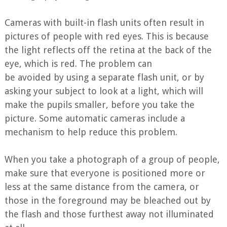
Cameras with built-in flash units often result in
pictures of people with red eyes. This is because
the light reflects off the retina at the back of the
eye, which is red. The problem can
be avoided by using a separate flash unit, or by
asking your subject to look at a light, which will
make the pupils smaller, before you take the
picture. Some automatic cameras include a
mechanism to help reduce this problem.
When you take a photograph of a group of people,
make sure that everyone is positioned more or
less at the same distance from the camera, or
those in the foreground may be bleached out by
the flash and those furthest away not illuminated