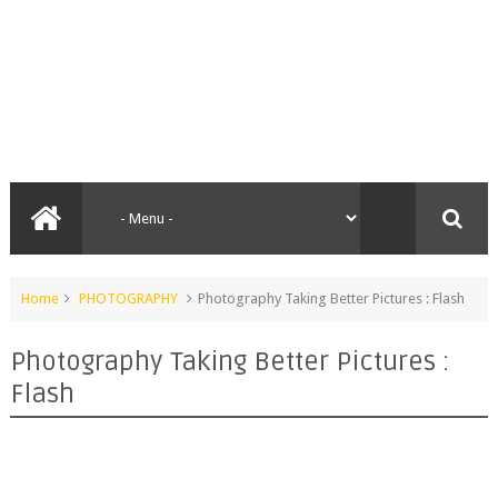
Home
PHOTOGRAPHY
Photography Taking Better Pictures : Flash
Photography Taking Better Pictures :
Flash