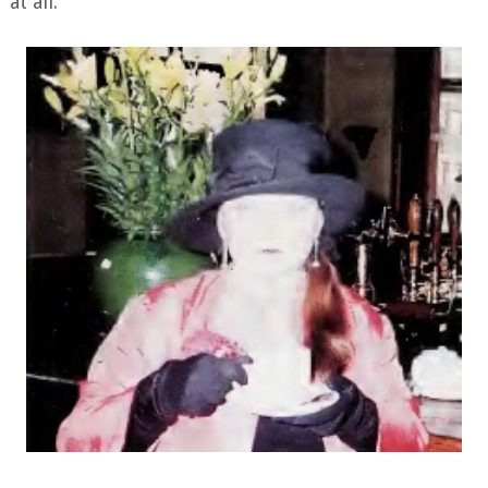
at all.