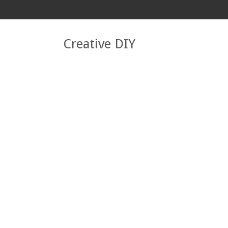
Creative DIY