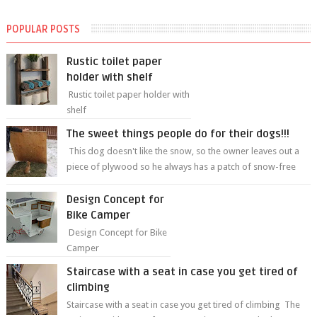
POPULAR POSTS
Rustic toilet paper
holder with shelf
Rustic toilet paper holder with
shelf
The sweet things people do for their dogs!!!
This dog doesn't like the snow, so the owner leaves out a
piece of plywood so he always has a patch of snow-free
grass ❤️🥰🥰 The sweet...
Design Concept for
Bike Camper
Design Concept for Bike
Camper
Staircase with a seat in case you get tired of
climbing
Staircase with a seat in case you get tired of climbing The