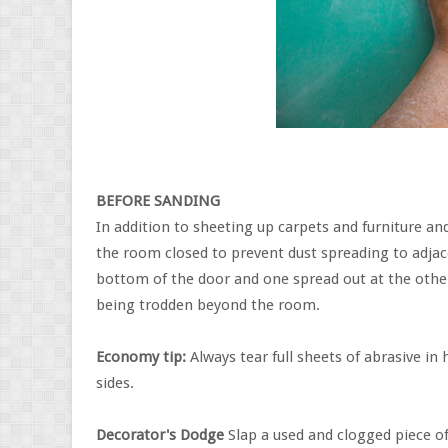
BEFORE SANDING
In addition to sheeting up carpets and furniture and
the room closed to prevent dust spreading to adjace
bottom of the door and one spread out at the other 
being trodden beyond the room.
Economy tip:
Always tear full sheets of abrasive in 
sides.
Decorator's Dodge
Slap a used and clogged piece of