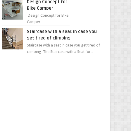
Design Concept for
sweet...
Bike Camper
Design Concept for Bike
Camper
Staircase with a seat in case you
get tired of climbing
Staircase with a seat in case you get tired of
climbing The Staircase with a Seat for a
Convenient Ascent Whether you're making
your wa...