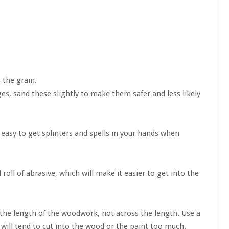
 the grain.
, sand these slightly to make them safer and less likely
 easy to get splinters and spells in your hands when
roll of abrasive, which will make it easier to get into the
 the length of the woodwork, not across the length. Use a
will tend to cut into the wood or the paint too much.