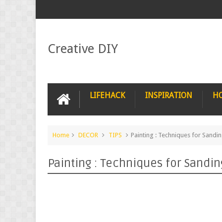
Creative DIY
LIFEHACK
INSPIRATION
H
Home
DECOR
TIPS
Painting : Techniques for Sandi
Painting : Techniques for Sandin