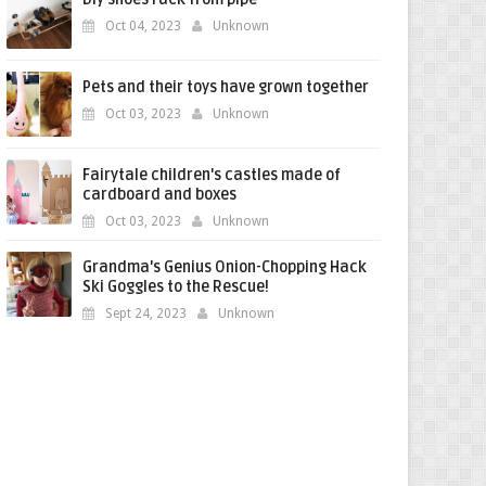
Oct 04, 2023
Unknown
Pets and their toys have grown together
Oct 03, 2023
Unknown
Fairytale children's castles made of
cardboard and boxes
Oct 03, 2023
Unknown
Grandma's Genius Onion-Chopping Hack
Ski Goggles to the Rescue!
Sept 24, 2023
Unknown