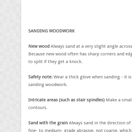
SANDING WOODWORK
New wood
Always sand at a very slight angle across
Because new wood often has sharp corners and edges
to split if they get a knock.
Safety note:
Wear a thick glove when sanding - it is
sanding woodwork.
Intricate areas (such as stair spindles)
Make a small 
contours.
Sand with the grain
Always sand in the direction of
fine- to medium- grade abrasive, not coarse, which 