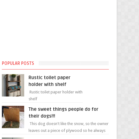
POPULAR POSTS
Rustic toilet paper
holder with shelf
Rustic toilet paper holder with
shelf
The sweet things people do for
their dogs!!!
This dog doesn't like the snow, so the owner
leaves out a piece of plywood so he always
has a patch of snow-free grass ❤️🥰🥰 The