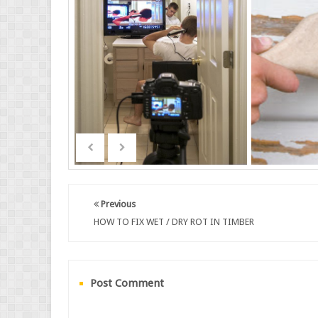
Previous
HOW TO FIX WET / DRY ROT IN TIMBER
Post Comment