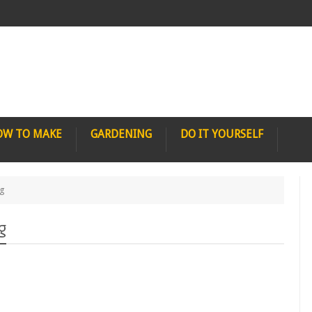
OW TO MAKE
GARDENING
DO IT YOURSELF
ng
g