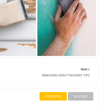
Next
REMOVING DEFECTIVE PAINT TIPS
FACEBOOK
BLOGGER