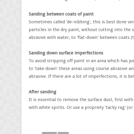
Sanding between coats of paint
Sometimes called 'de-nibbing', this is best done ve
particles in the dry paint, without cutting into the
abrasive with water, to 'flat-down' between coats (
Sanding down surface imperfections
To avoid stripping off paint in an area which has jus
to 'take down’ these areas using course abrasive a
abrasive. If there are a lot of imperfections, it is b
After sanding
It is essential to remove the surface dust, first wi
with white spirits. Or use a propriety ‘tacky rag' (or