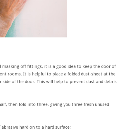
 masking off fittings, it is a good idea to keep the door of
nt rooms. It is helpful to place a folded dust-sheet at the
side of the door. This will help to prevent dust and debris
half, then fold into three, giving you three fresh unused
 abrasive hard on to a hard surface;