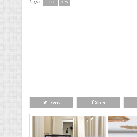
Tags :
DECOR
TIPS
Tweet
Share