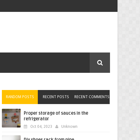
RANDOM POSTS
RECENT POSTS
RECENT COMMENTS
Proper storage of sauces in the
refrigerator
Oct 04, 2023
Unknown
Diy shoes rack from pipe