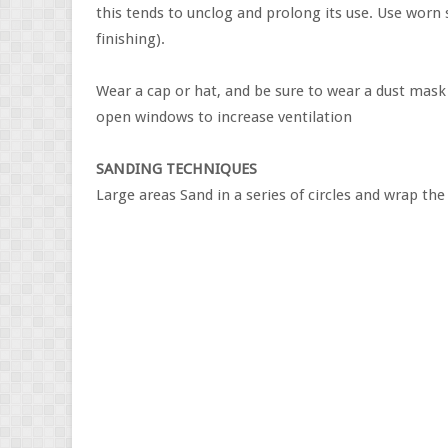
this tends to unclog and prolong its use. Use worn s
finishing).
Wear a cap or hat, and be sure to wear a dust mask t
open windows to increase ventilation
SANDING TECHNIQUES
Large areas Sand in a series of circles and wrap th