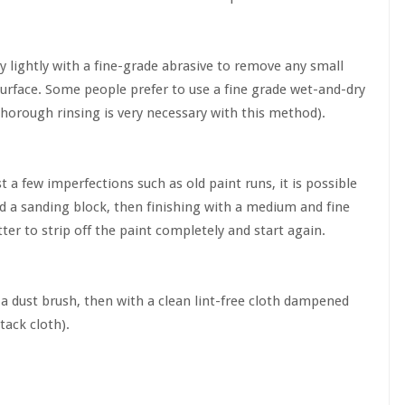
ry lightly with a fine-grade abrasive to remove any small
 surface. Some people prefer to use a fine grade wet-and-dry
thorough rinsing is very necessary with this method).
t a few imperfections such as old paint runs, it is possible
nd a sanding block, then finishing with a medium and fine
etter to strip off the paint completely and start again.
th a dust brush, then with a clean lint-free cloth dampened
 tack cloth).