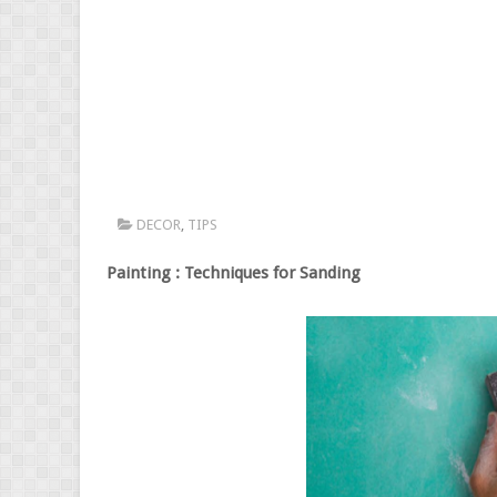
DECOR
,
TIPS
Painting : Techniques for Sanding