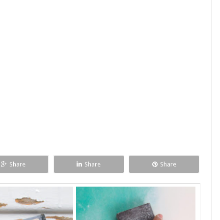
Share
Share
Share