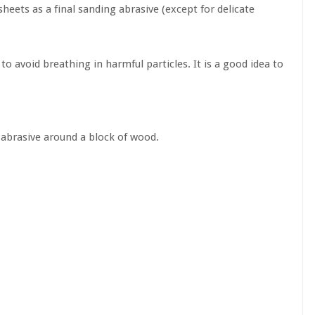
heets as a final sanding abrasive (except for delicate
o avoid breathing in harmful particles. It is a good idea to
e abrasive around a block of wood.