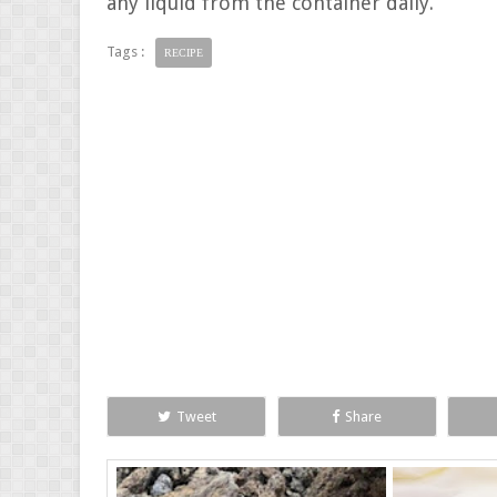
any liquid from the container daily.
Tags :
RECIPE
Tweet
Share