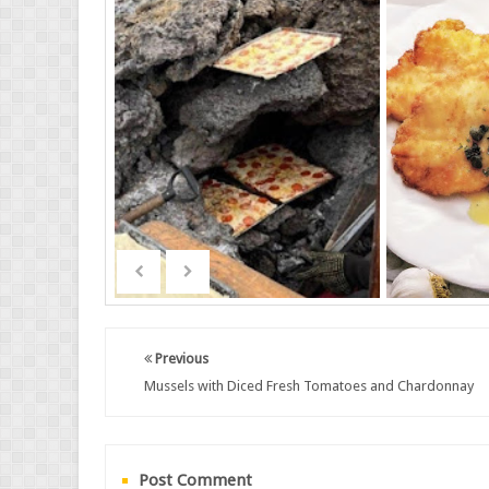
Previous
Mussels with Diced Fresh Tomatoes and Chardonnay
Post Comment