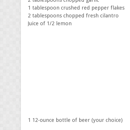
1 tablespoon crushed red pepper flakes
2 tablespoons chopped fresh cilantro
Juice of 1/2 lemon
1 12-ounce bottle of beer (your choice)