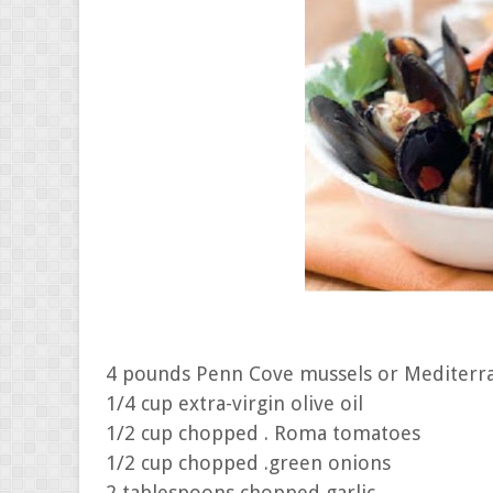
4 pounds Penn Cove mussels or Mediterr
1/4 cup extra-virgin olive oil
1/2 cup chopped . Roma tomatoes
1/2 cup chopped .green onions
2 tablespoons chopped garlic