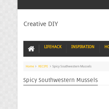
Creative DIY
LIFEHACK
INSPIRATION
H
Home
RECIPE
Spicy Southwestern Mussels
Spicy Southwestern Mussels