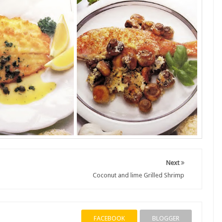
Next
Coconut and lime Grilled Shrimp
FACEBOOK
BLOGGER