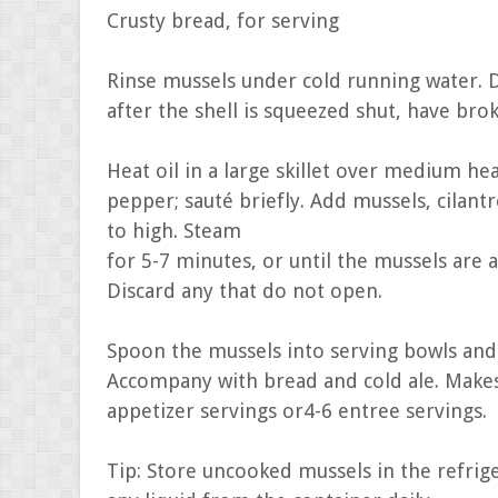
Crusty bread, for serving
Rinse mussels under cold running water. D
after the shell is squeezed shut, have brok
Heat oil in a large skillet over medium he
pepper; sauté briefly. Add mussels, cilant
to high. Steam
for 5-7 minutes, or until the mussels are 
Discard any that do not open.
Spoon the mussels into serving bowls and 
Accompany with bread and cold ale. Make
appetizer servings or4-6 entree servings.
Tip: Store uncooked mussels in the refrige