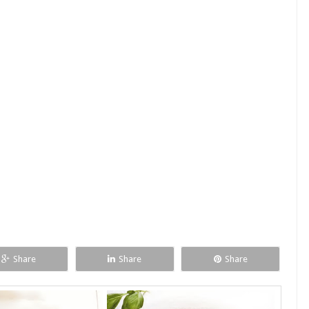
Share
Share
Share