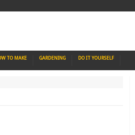
OW TO MAKE
GARDENING
DO IT YOURSELF