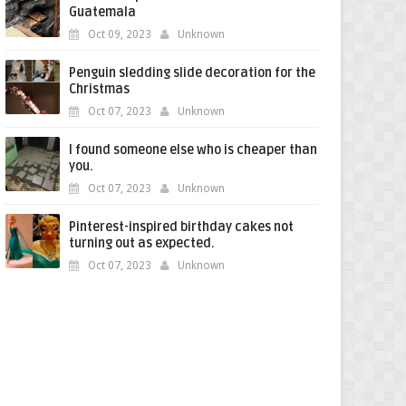
Guatemala
Oct 09, 2023
Unknown
Penguin sledding slide decoration for the
Christmas
Oct 07, 2023
Unknown
I found someone else who is cheaper than
you.
Oct 07, 2023
Unknown
Pinterest-inspired birthday cakes not
turning out as expected.
Oct 07, 2023
Unknown