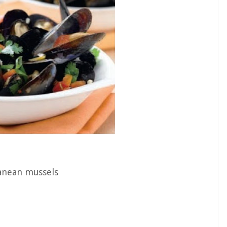
anean mussels