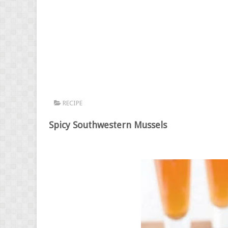
RECIPE
Spicy Southwestern Mussels