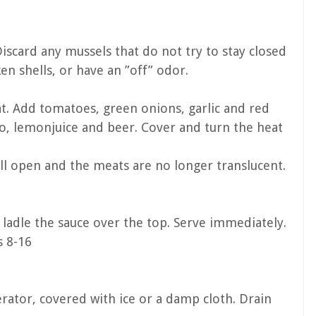
iscard any mussels that do not try to stay closed
en shells, or have an ”off” odor.
at. Add tomatoes, green onions, garlic and red
ro, lemonjuice and beer. Cover and turn the heat
all open and the meats are no longer translucent.
ladle the sauce over the top. Serve immediately.
s 8-16
rator, covered with ice or a damp cloth. Drain