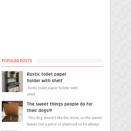
POPULAR POSTS
Rustic toilet paper
holder with shelf
Rustic toilet paper holder with
shelf
The sweet things people do for
their dogs!!!
This dog doesn't like the snow, so the owner
leaves out a piece of plywood so he always
has a patch of snow-free grass ❤️🥰🥰 The