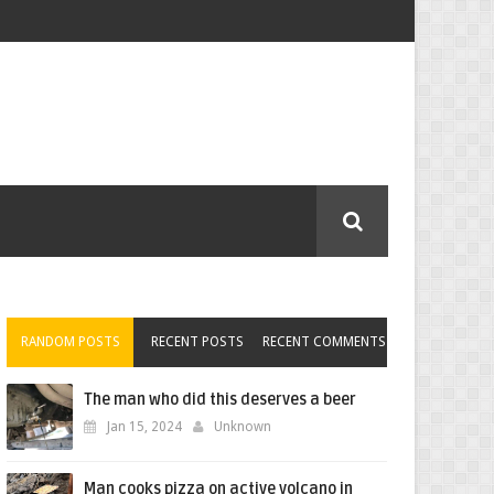
RANDOM POSTS
RECENT POSTS
RECENT COMMENTS
The man who did this deserves a beer
Jan 15, 2024
Unknown
Man cooks pizza on active volcano in