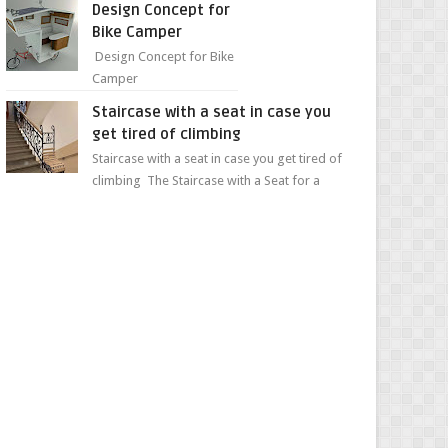
Design Concept for
sweet...
Bike Camper
Design Concept for Bike
Camper
Staircase with a seat in case you
get tired of climbing
Staircase with a seat in case you get tired of
climbing The Staircase with a Seat for a
Convenient Ascent Whether you're making
your wa...