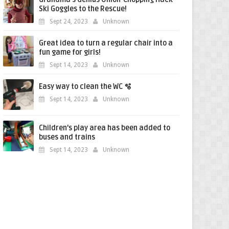
Ski Goggles to the Rescue!
Sept 24, 2023
Unknown
Great idea to turn a regular chair into a
fun game for girls!
Sept 14, 2023
Unknown
Easy way to clean the WC 🫧
Sept 14, 2023
Unknown
Children's play area has been added to
buses and trains
Sept 14, 2023
Unknown