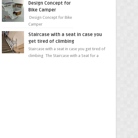
Design Concept for
sweet...
Bike Camper
Design Concept for Bike
Camper
Staircase with a seat in case you
get tired of climbing
Staircase with a seat in case you get tired of
climbing The Staircase with a Seat for a
Convenient Ascent Whether you're making
your wa...