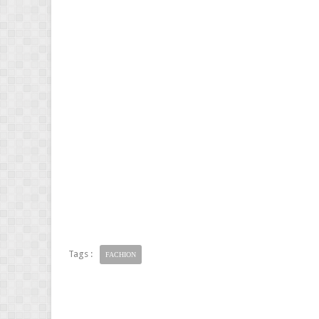
Tags :
FACHION