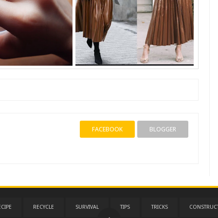
FACEBOOK
BLOGGER
ECIPE
RECYCLE
SURVIVAL
TIPS
TRICKS
CONSTRUC