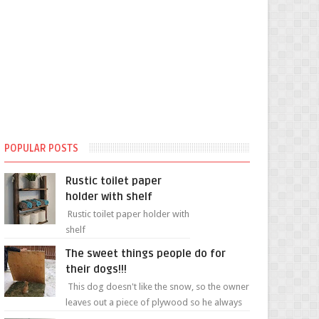
POPULAR POSTS
Rustic toilet paper
holder with shelf
Rustic toilet paper holder with
shelf
The sweet things people do for
their dogs!!!
This dog doesn't like the snow, so the owner
leaves out a piece of plywood so he always
has a patch of snow-free grass ❤️🥰🥰 The