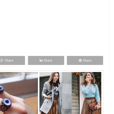
Share
Share
Share