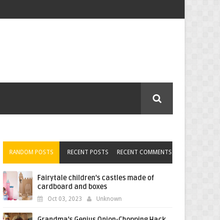
RANDOM POSTS
RECENT POSTS
RECENT COMMENTS
Fairytale children's castles made of
cardboard and boxes
Oct 03, 2023
Unknown
Grandma's Genius Onion-Chopping Hack