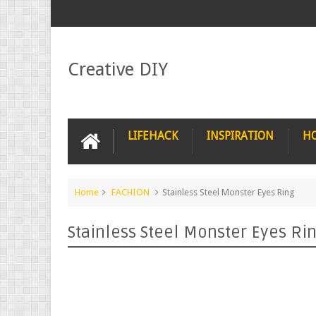
Creative DIY
LIFEHACK
INSPIRATION
H
Home
FACHION
Stainless Steel Monster Eyes Ring
Stainless Steel Monster Eyes Ri