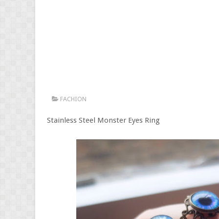
FACHION
Stainless Steel Monster Eyes Ring