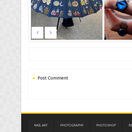
Post Comment
NAIL ART
PHOTOGRAPHY
PHOTOSHOP
R