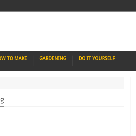
OW TO MAKE
GARDENING
DO IT YOURSELF
ng