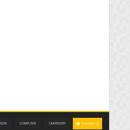
Contact us
TION
COMPUTER
CARPENTRY