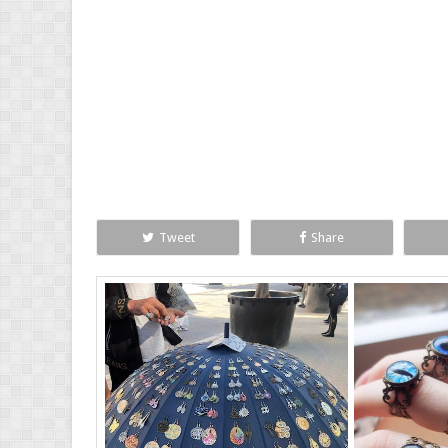
Tweet
Share