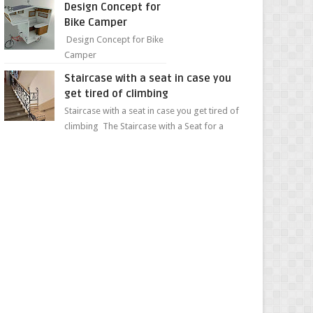
Design Concept for
sweet...
Bike Camper
Design Concept for Bike
Camper
Staircase with a seat in case you
get tired of climbing
Staircase with a seat in case you get tired of
climbing The Staircase with a Seat for a
Convenient Ascent Whether you're making
your wa...