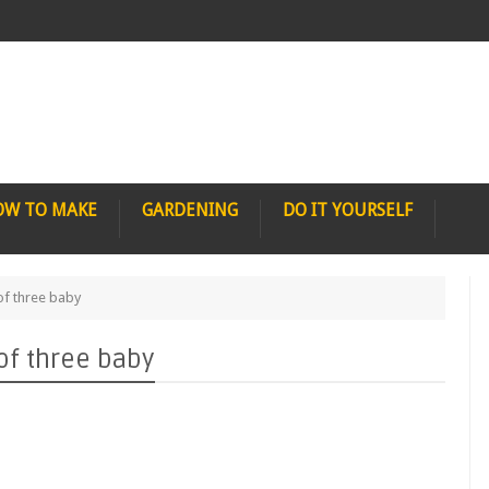
OW TO MAKE
GARDENING
DO IT YOURSELF
of three baby
of three baby