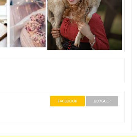
FACEBOOK
BLOGGER