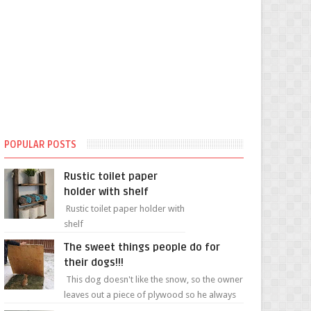
POPULAR POSTS
Rustic toilet paper
holder with shelf
Rustic toilet paper holder with
shelf
The sweet things people do for
their dogs!!!
This dog doesn't like the snow, so the owner
leaves out a piece of plywood so he always
has a patch of snow-free grass ❤️🥰🥰 The