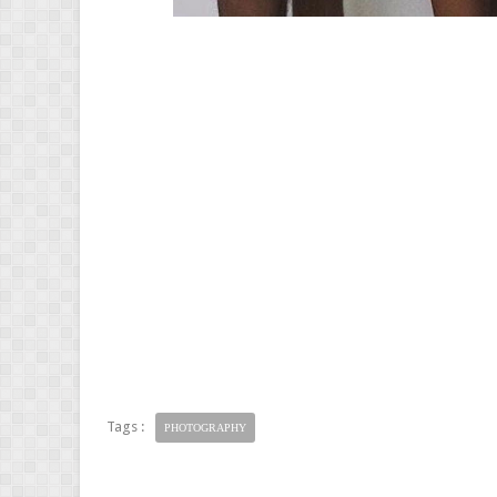
Tags :
PHOTOGRAPHY