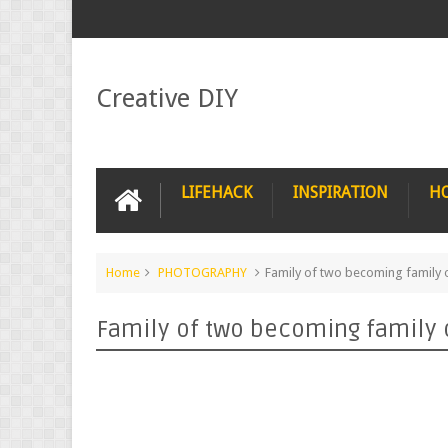
Creative DIY
LIFEHACK
INSPIRATION
H
Home
PHOTOGRAPHY
Family of two becoming family 
Family of two becoming family 