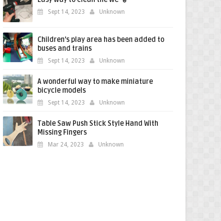
Sept 14, 2023
Unknown
Children's play area has been added to
buses and trains
Sept 14, 2023
Unknown
A wonderful way to make miniature
bicycle models
Sept 14, 2023
Unknown
Table Saw Push Stick Style Hand With
Missing Fingers
Mar 24, 2023
Unknown