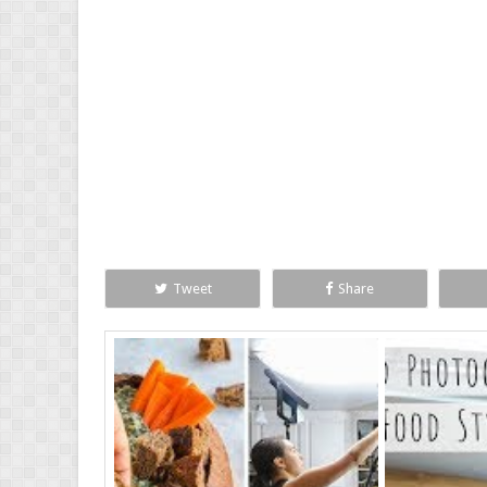
Tweet
Share