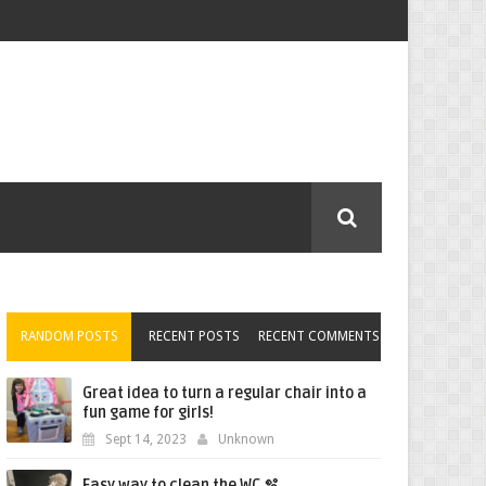
RANDOM POSTS
RECENT POSTS
RECENT COMMENTS
Great idea to turn a regular chair into a
fun game for girls!
Sept 14, 2023
Unknown
Easy way to clean the WC 🫧