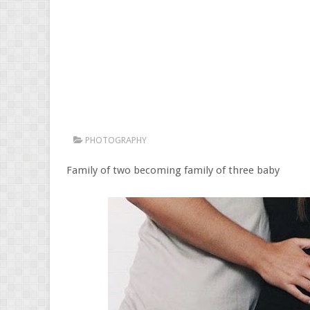
PHOTOGRAPHY
Family of two becoming family of three baby