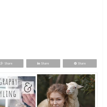
Share
Share
Share