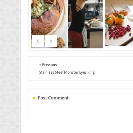
Previous
Stainless Steel Monster Eyes Ring
Post Comment