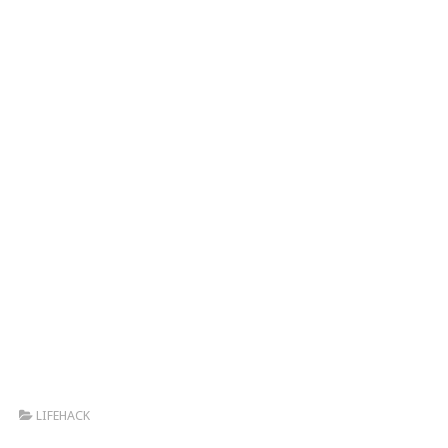
LIFEHACK