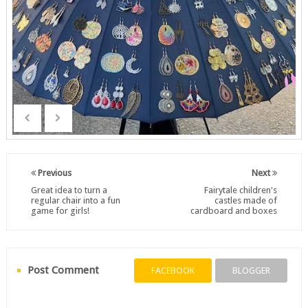
Previous
Next
Great idea to turn a
Fairytale children's
regular chair into a fun
castles made of
game for girls!
cardboard and boxes
Post Comment
FACEBOOK
BLOGGER