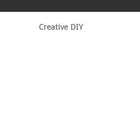
Creative DIY