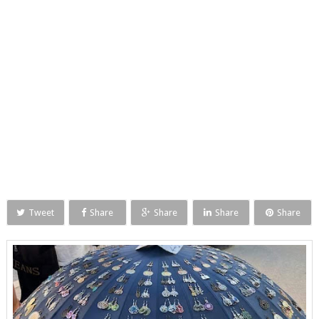
Tweet
Share
Share
Share
Share