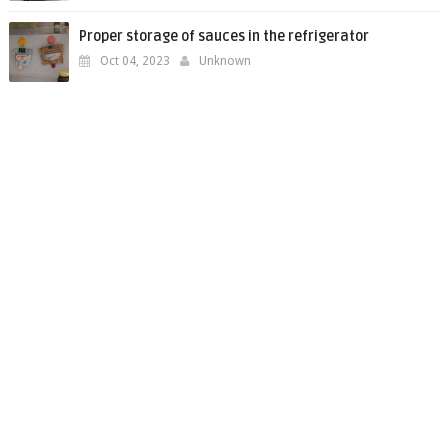
Proper storage of sauces in the refrigerator
Oct 04, 2023
Unknown