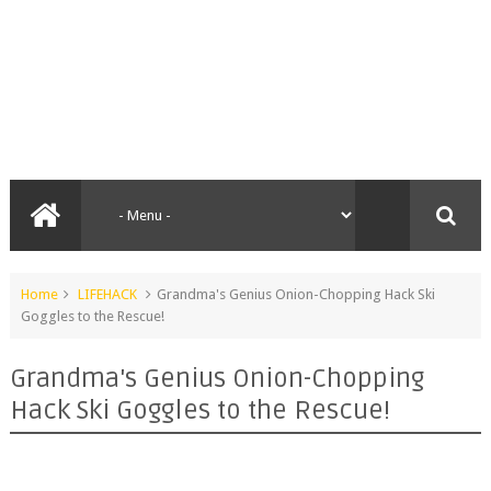
Home
LIFEHACK
Grandma's Genius Onion-Chopping Hack Ski
Goggles to the Rescue!
Grandma's Genius Onion-Chopping
Hack Ski Goggles to the Rescue!