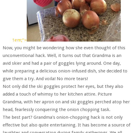
1em;">
Now, you might be wondering how she even thought of this
unconventional hack. Well, it turns out that Grandma is an
avid skier and had a pair of goggles lying around. One day,
while preparing a delicious onion-infused dish, she decided to
give them a try. And voila! No more tears!
Not only did the ski goggles protect her eyes, but they also
added a touch of whimsy to her kitchen attire. Picture
Grandma, with her apron on and ski goggles perched atop her
head, fearlessly conquering the onion chopping task.
The best part? Grandma's onion-chopping hack is not only
effective but also quite entertaining. It has become a source of
laughter and conversation during family gatherings. We all