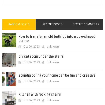
RANDOM POSTS
RECENT POSTS
RECENT COMMENTS
How to transfer an old bathtub into a cow-shaped
planter
Oct 06, 2023
Unknown
Diy cat room under the stairs
Oct 06, 2023
Unknown
Soundproofing your home can be fun and creative
Oct 06, 2023
Unknown
Kitchen with rocking chairs
Oct 06, 2023
Unknown