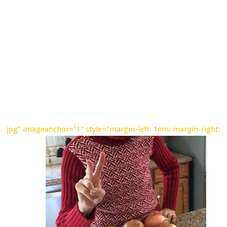
jpg" imageanchor="1" style="margin-left: 1em; margin-right: