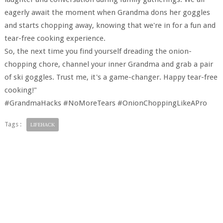
eagerly await the moment when Grandma dons her goggles
and starts chopping away, knowing that we're in for a fun and
tear-free cooking experience.
So, the next time you find yourself dreading the onion-
chopping chore, channel your inner Grandma and grab a pair
of ski goggles. Trust me, it's a game-changer. Happy tear-free
cooking!"
#GrandmaHacks #NoMoreTears #OnionChoppingLikeAPro
Tags :
LIFEHACK