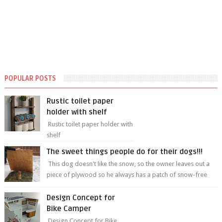
POPULAR POSTS
Rustic toilet paper
holder with shelf
Rustic toilet paper holder with
shelf
The sweet things people do for their dogs!!!
This dog doesn't like the snow, so the owner leaves out a
piece of plywood so he always has a patch of snow-free
grass ❤️🥰🥰 The sweet...
Design Concept for
Bike Camper
Design Concept for Bike