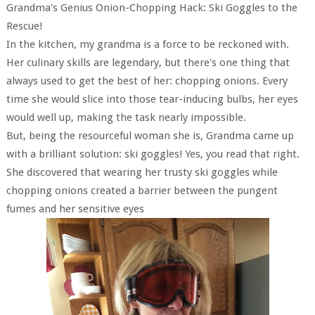
Grandma's Genius Onion-Chopping Hack: Ski Goggles to the
Rescue!
In the kitchen, my grandma is a force to be reckoned with.
Her culinary skills are legendary, but there's one thing that
always used to get the best of her: chopping onions. Every
time she would slice into those tear-inducing bulbs, her eyes
would well up, making the task nearly impossible.
But, being the resourceful woman she is, Grandma came up
with a brilliant solution: ski goggles! Yes, you read that right.
She discovered that wearing her trusty ski goggles while
chopping onions created a barrier between the pungent
fumes and her sensitive eyes