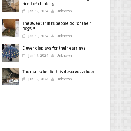
tired of climbing
Jan 25, 2024
Unknown
The sweet things people do for their
dogs!!!
Jan 21, 2024
Unknown
Clever displays for their earrings
Jan 19, 2024
Unknown
The man who did this deserves a beer
Jan 15, 2024
Unknown