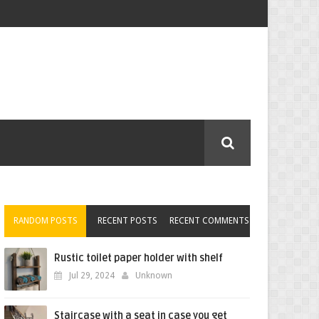
RANDOM POSTS
RECENT POSTS
RECENT COMMENTS
Rustic toilet paper holder with shelf
Jul 29, 2024
Unknown
Staircase with a seat in case you get