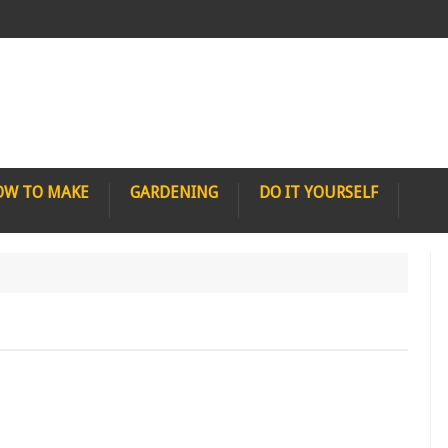
OW TO MAKE
GARDENING
DO IT YOURSELF