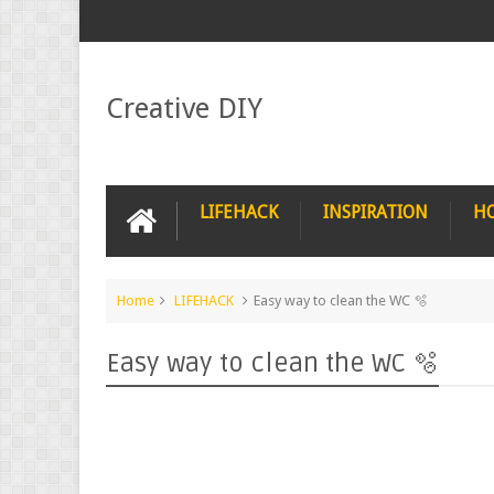
Creative DIY
LIFEHACK
INSPIRATION
H
Home
LIFEHACK
Easy way to clean the WC 🫧
Easy way to clean the WC 🫧