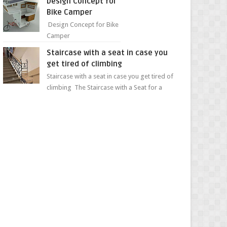
Design Concept for
sweet...
Bike Camper
Design Concept for Bike
Camper
Staircase with a seat in case you
get tired of climbing
Staircase with a seat in case you get tired of
climbing The Staircase with a Seat for a
Convenient Ascent Whether you're making
your wa...