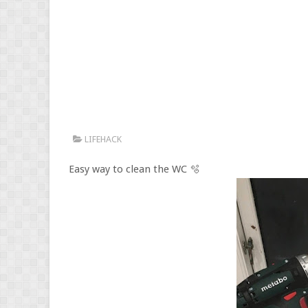
LIFEHACK
Easy way to clean the WC 🫧