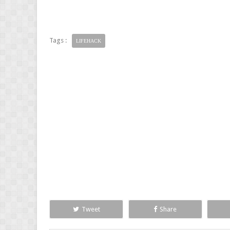
Tags :
LIFEHACK
Tweet
Share