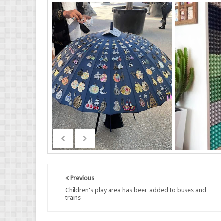
Previous
Children's play area has been added to buses and
trains