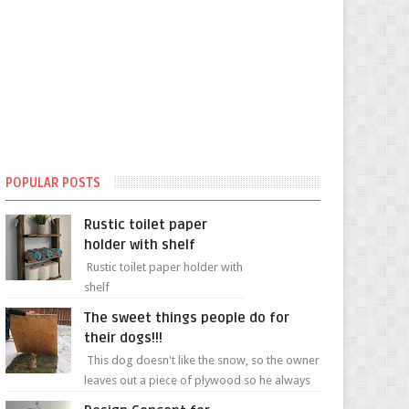
POPULAR POSTS
Rustic toilet paper
holder with shelf
Rustic toilet paper holder with
shelf
The sweet things people do for
their dogs!!!
This dog doesn't like the snow, so the owner
leaves out a piece of plywood so he always
has a patch of snow-free grass ❤️🥰🥰 The