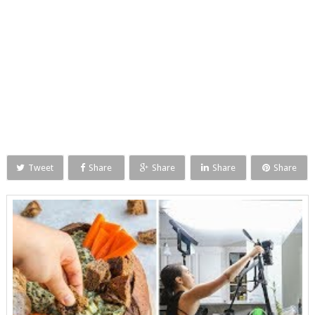
Tweet
Share
Share
Share
Share