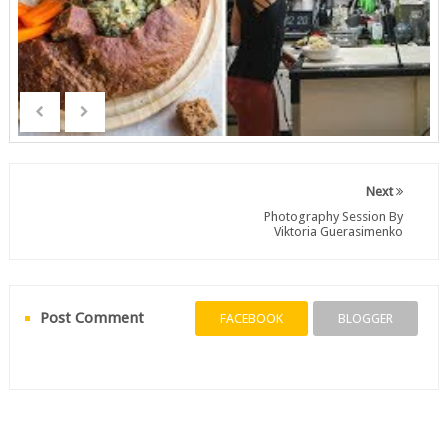
Next
Photography Session By
Viktoria Guerasimenko
Post Comment
FACEBOOK
BLOGGER