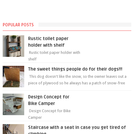
POPULAR POSTS
Rustic toilet paper
holder with shelf
Rustic toilet paper holder with
shelf
The sweet things people do for their dogs!!!
This dog doesn't like the snow, so the owner leaves out a
piece of plywood so he always has a patch of snow-free
grass ❤️🥰🥰 The sweet...
Design Concept for
Bike Camper
Design Concept for Bike
Camper
Staircase with a seat in case you get tired of