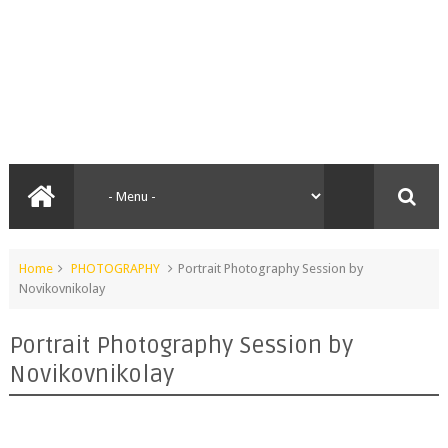
Home
PHOTOGRAPHY
Portrait Photography Session by
Novikovnikolay
Portrait Photography Session by
Novikovnikolay