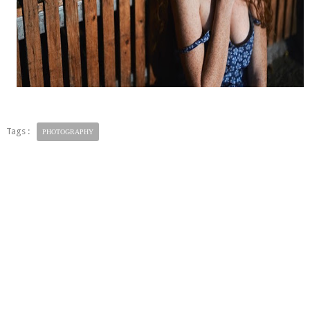
Tags :
PHOTOGRAPHY