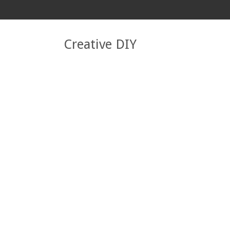
Creative DIY