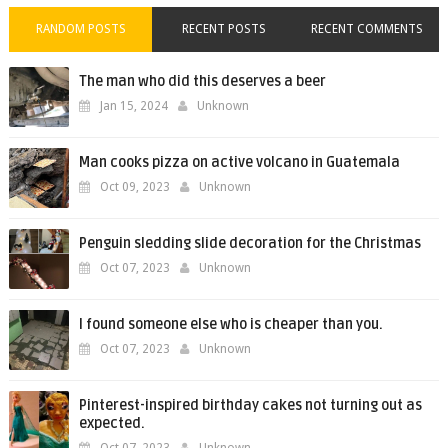
RANDOM POSTS
RECENT POSTS
RECENT COMMENTS
The man who did this deserves a beer
Jan 15, 2024
Unknown
Man cooks pizza on active volcano in Guatemala
Oct 09, 2023
Unknown
Penguin sledding slide decoration for the Christmas
Oct 07, 2023
Unknown
I found someone else who is cheaper than you.
Oct 07, 2023
Unknown
Pinterest-inspired birthday cakes not turning out as
expected.