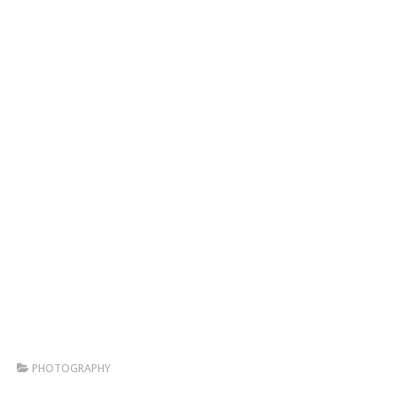
PHOTOGRAPHY