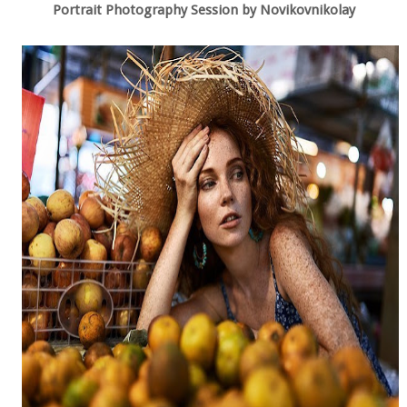
Portrait Photography Session by Novikovnikolay