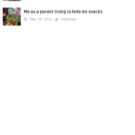
Me as a parent trying to hide my snacks
Mar 20, 2023
Unknown