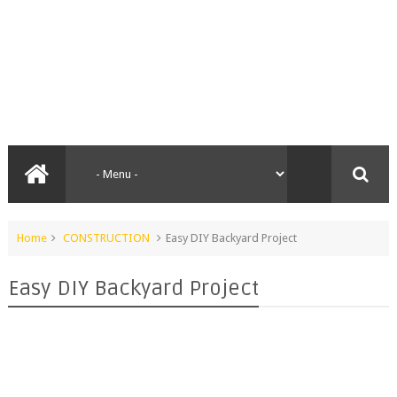
Home
CONSTRUCTION
Easy DIY Backyard Project
Easy DIY Backyard Project