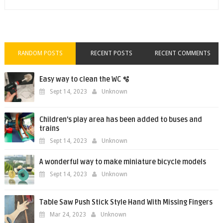
RANDOM POSTS
RECENT POSTS
RECENT COMMENTS
Easy way to clean the WC 🫧
Sept 14, 2023
Unknown
Children's play area has been added to buses and
trains
Sept 14, 2023
Unknown
A wonderful way to make miniature bicycle models
Sept 14, 2023
Unknown
Table Saw Push Stick Style Hand With Missing Fingers
Mar 24, 2023
Unknown