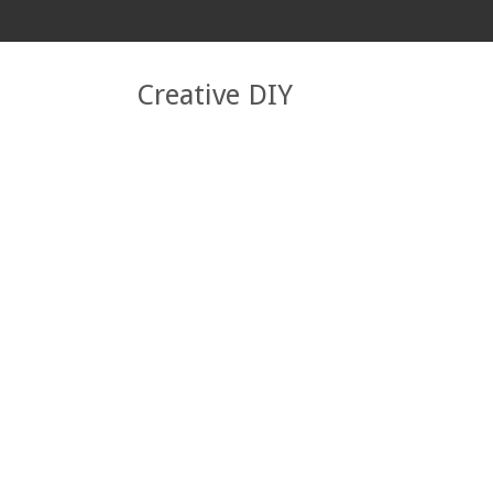
Creative DIY