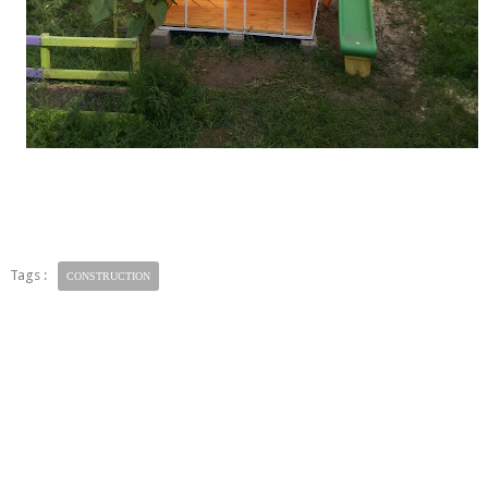
Tags :
CONSTRUCTION