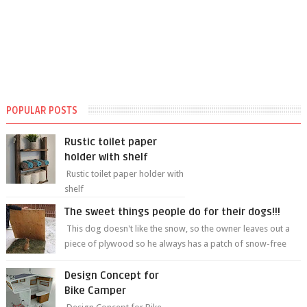
POPULAR POSTS
Rustic toilet paper
holder with shelf
Rustic toilet paper holder with
shelf
The sweet things people do for their dogs!!!
This dog doesn't like the snow, so the owner leaves out a
piece of plywood so he always has a patch of snow-free
grass ❤️🥰🥰 The sweet...
Design Concept for
Bike Camper