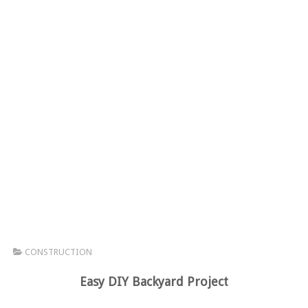
CONSTRUCTION
Easy DIY Backyard Project