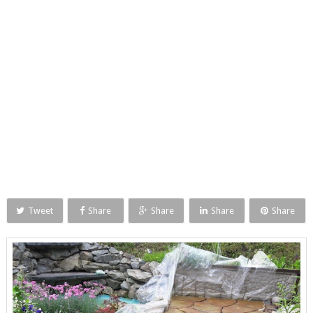
Tweet
Share
Share
Share
Share