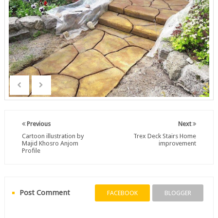
Previous
Next
Cartoon illustration by
Trex Deck Stairs Home
Majid Khosro Anjom
improvement
Profile
Post Comment
FACEBOOK
BLOGGER