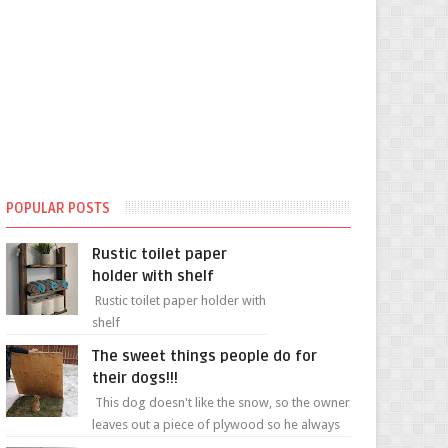
POPULAR POSTS
Rustic toilet paper
holder with shelf
Rustic toilet paper holder with
shelf
The sweet things people do for
their dogs!!!
This dog doesn't like the snow, so the owner
leaves out a piece of plywood so he always
has a patch of snow-free grass ❤️🥰🥰 The