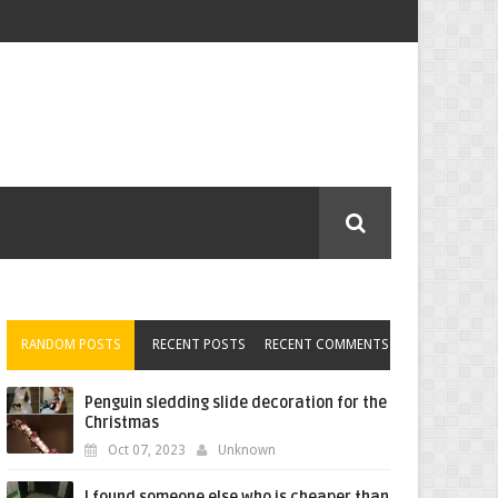
RANDOM POSTS
RECENT POSTS
RECENT COMMENTS
Penguin sledding slide decoration for the
Christmas
Oct 07, 2023
Unknown
I found someone else who is cheaper than