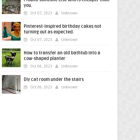
you.
Oct 07, 2023
Unknown
Pinterest-inspired birthday cakes not
turning out as expected.
Oct 07, 2023
Unknown
How to transfer an old bathtub into a
cow-shaped planter
Oct 06, 2023
Unknown
Diy cat room under the stairs
Oct 06, 2023
Unknown