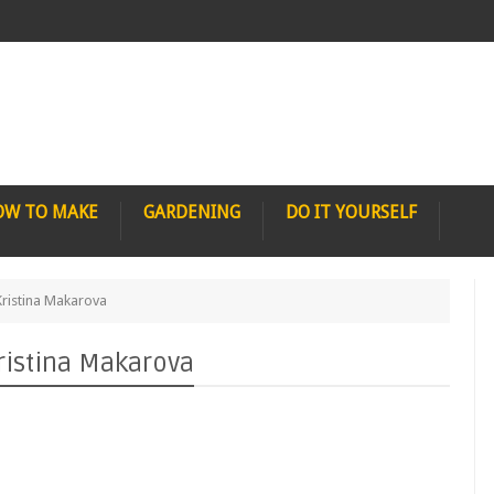
OW TO MAKE
GARDENING
DO IT YOURSELF
ristina Makarova
ristina Makarova