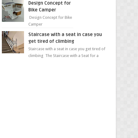
Design Concept for
sweet...
Bike Camper
Design Concept for Bike
Camper
Staircase with a seat in case you
get tired of climbing
Staircase with a seat in case you get tired of
climbing The Staircase with a Seat for a
Convenient Ascent Whether you're making
your wa...