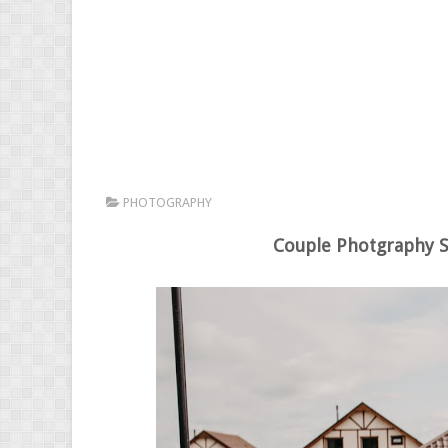
PHOTOGRAPHY
Couple Photgraphy S