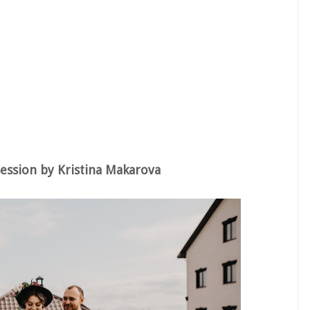
ession by Kristina Makarova