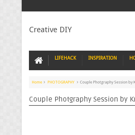
Creative DIY
LIFEHACK
INSPIRATION
H
Home
PHOTOGRAPHY
Couple Photgraphy Session by K
Couple Photgraphy Session by K