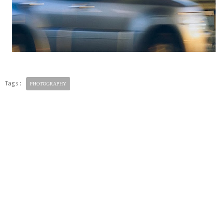
Tags :
PHOTOGRAPHY