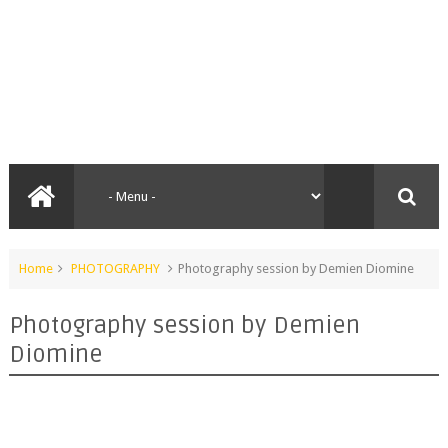
Home
PHOTOGRAPHY
Photography session by Demien Diomine
Photography session by Demien
Diomine