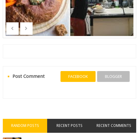
Post Comment
FACEBOOK
BLOGGER
RANDOM POSTS
RECENT POSTS
RECENT COMMENTS