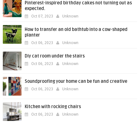
Pinterest-inspired birthday cakes not turning out as
expected.
Oct 07, 2023
Unknown
How to transfer an old bathtub into a cow-shaped
planter
Oct 06, 2023
Unknown
Diy cat room under the stairs
Oct 06, 2023
Unknown
Soundproofing your home can be fun and creative
Oct 06, 2023
Unknown
Kitchen with rocking chairs
Oct 06, 2023
Unknown