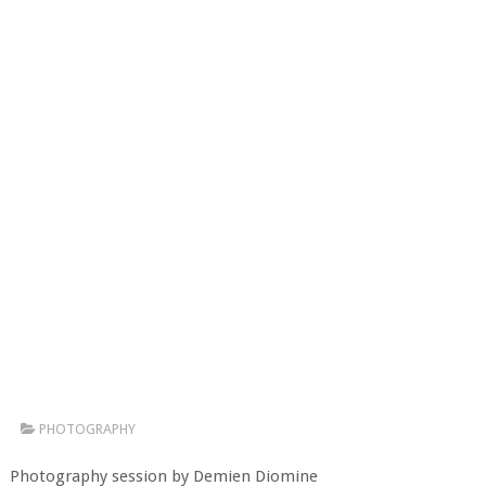
PHOTOGRAPHY
Photography session by Demien Diomine