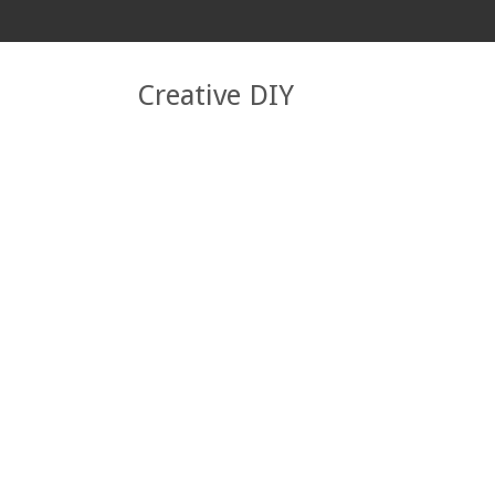
Creative DIY