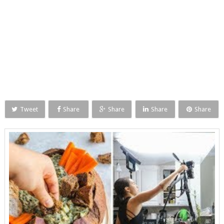
Tweet
Share
Share
Share
Share