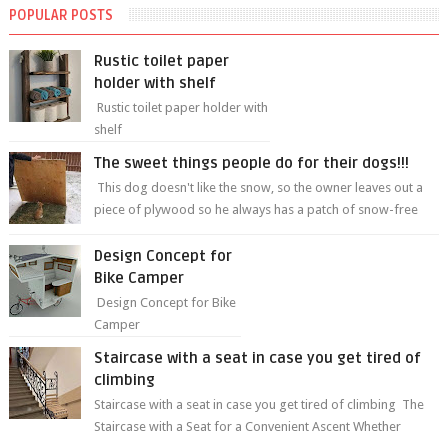
POPULAR POSTS
Rustic toilet paper
holder with shelf
Rustic toilet paper holder with
shelf
The sweet things people do for their dogs!!!
This dog doesn't like the snow, so the owner leaves out a
piece of plywood so he always has a patch of snow-free
grass ❤️🥰🥰 The sweet...
Design Concept for
Bike Camper
Design Concept for Bike
Camper
Staircase with a seat in case you get tired of
climbing
Staircase with a seat in case you get tired of climbing The
Staircase with a Seat for a Convenient Ascent Whether