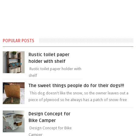
POPULAR POSTS
Rustic toilet paper
holder with shelf
Rustic toilet paper holder with
shelf
The sweet things people do for their dogs!!!
This dog doesn't like the snow, so the owner leaves out a
piece of plywood so he always has a patch of snow-free
grass ❤️🥰🥰 The sweet...
Design Concept for
Bike Camper
Design Concept for Bike
Camper