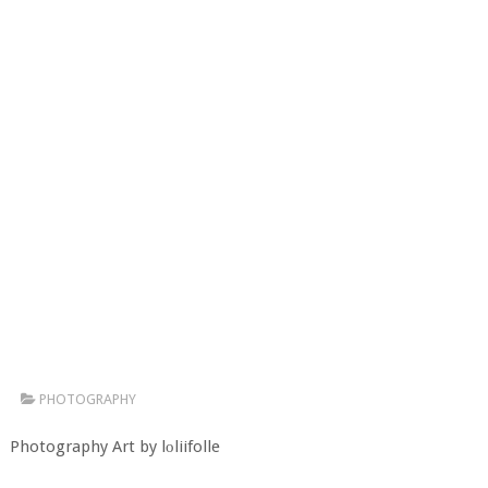
PHOTOGRAPHY
Photography Art by lоliifolle