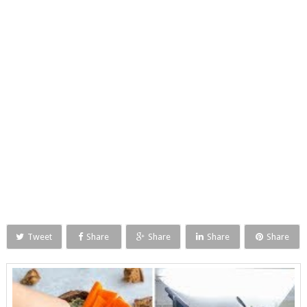
Tweet
Share
Share
Share
Share