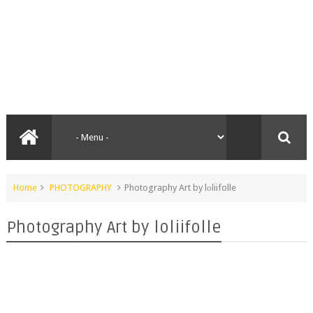
Home
PHOTOGRAPHY
Photography Art by lоliifolle
Photography Art by lоliifolle