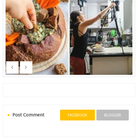
Post Comment
FACEBOOK
BLOGGER