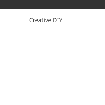
Creative DIY