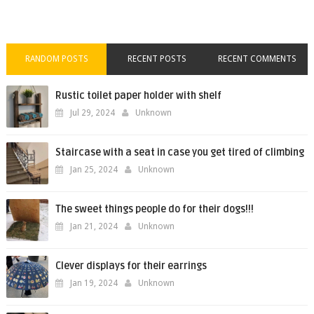
RANDOM POSTS
RECENT POSTS
RECENT COMMENTS
Rustic toilet paper holder with shelf
Jul 29, 2024
Unknown
Staircase with a seat in case you get tired of climbing
Jan 25, 2024
Unknown
The sweet things people do for their dogs!!!
Jan 21, 2024
Unknown
Clever displays for their earrings
Jan 19, 2024
Unknown