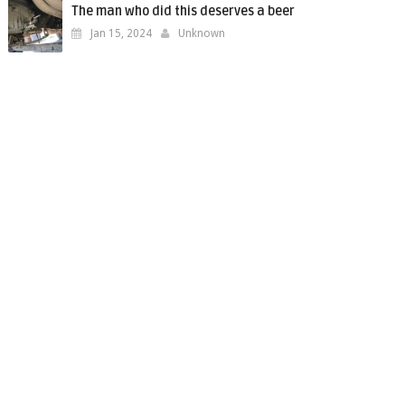
The man who did this deserves a beer
Jan 15, 2024
Unknown