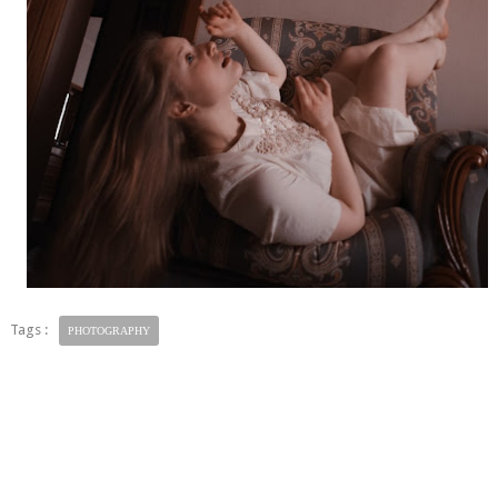
Tags :
PHOTOGRAPHY