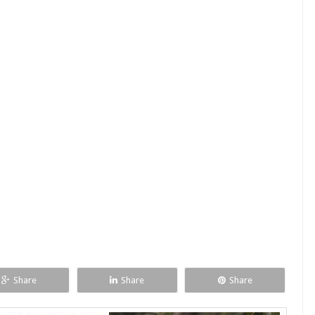
Share
Share
Share