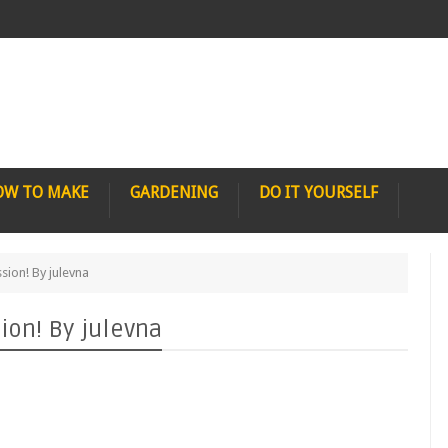
OW TO MAKE
GARDENING
DO IT YOURSELF
ion! By julevna
on! By julevna