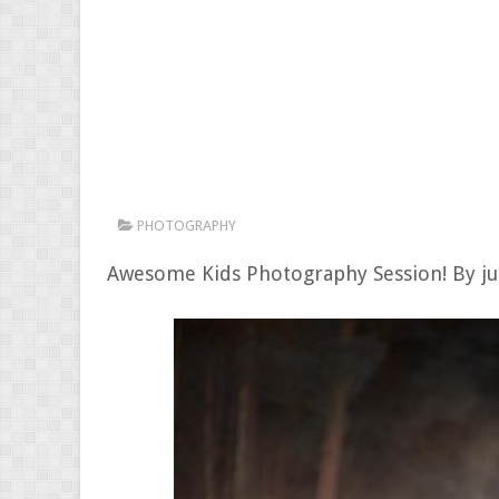
PHOTOGRAPHY
Awesome Kids Photography Session! By j