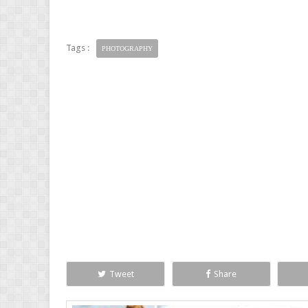
Tags :
PHOTOGRAPHY
Tweet
Share