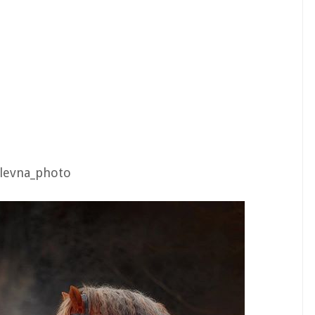
ulevna_photo