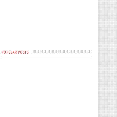
POPULAR POSTS