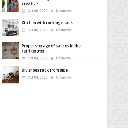
creative
Oct 06, 2023
Unknown
Kitchen with rocking chairs
Oct 06, 2023
Unknown
Proper storage of sauces in the
refrigerator
Oct 04, 2023
Unknown
Diy shoes rack from pipe
Oct 04, 2023
Unknown