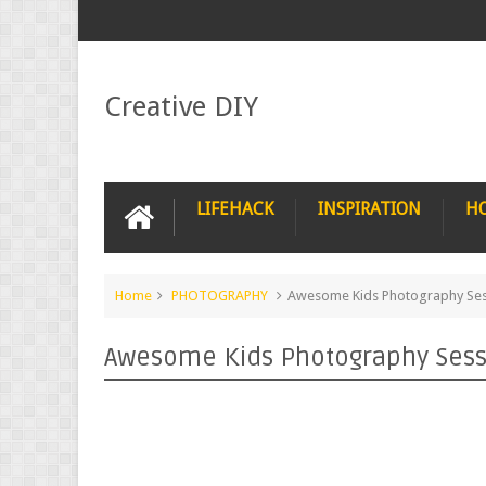
Creative DIY
LIFEHACK
INSPIRATION
H
Home
PHOTOGRAPHY
Awesome Kids Photography Sess
Awesome Kids Photography Sessi