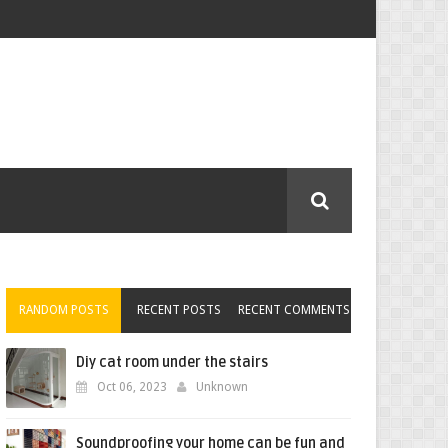
RANDOM POSTS
RECENT POSTS
RECENT COMMENTS
Diy cat room under the stairs
Oct 06, 2023
Unknown
Soundproofing your home can be fun and