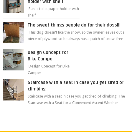
holder with shelf
Rustic toilet paper holder with
shelf
The sweet things people do for their dogs!!!
This dog doesn't like the snow, so the owner leaves out a
piece of plywood so he always has a patch of snow-free
grass ❤️🥰🥰 The sweet...
Design Concept for
Bike Camper
Design Concept for Bike
Camper
Staircase with a seat in case you get tired of
climbing
Staircase with a seat in case you get tired of climbing The
Staircase with a Seat for a Convenient Ascent Whether
you're making your wa...