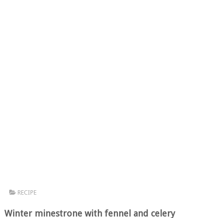
RECIPE
Winter minestrone with fennel and celery