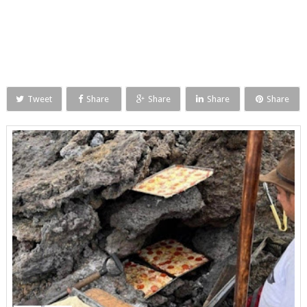
Tweet
Share
Share
Share
Share