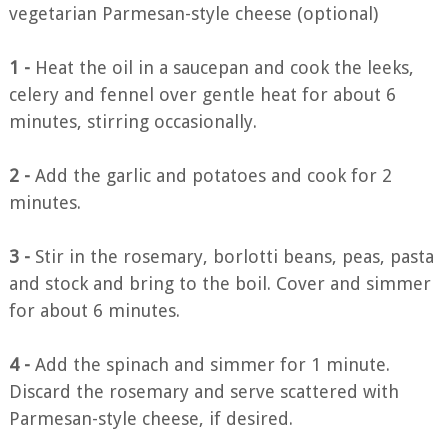
vegetarian Parmesan-style cheese (optional)
1 -
Heat the oil in a saucepan and cook the leeks,
celery and fennel over gentle heat for about 6
minutes, stirring occasionally.
2 -
Add the garlic and potatoes and cook for 2
minutes.
3 -
Stir in the rosemary, borlotti beans, peas, pasta
and stock and bring to the boil. Cover and simmer
for about 6 minutes.
4 -
Add the spinach and simmer for 1 minute.
Discard the rosemary and serve scattered with
Parmesan-style cheese, if desired.