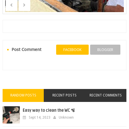
Post Comment
FACEBOOK
BLOGGER
RANDOM POSTS
RECENT POSTS
RECENT COMMENTS
Easy way to clean the WC 🫧
Sept 14, 2023
Unknown