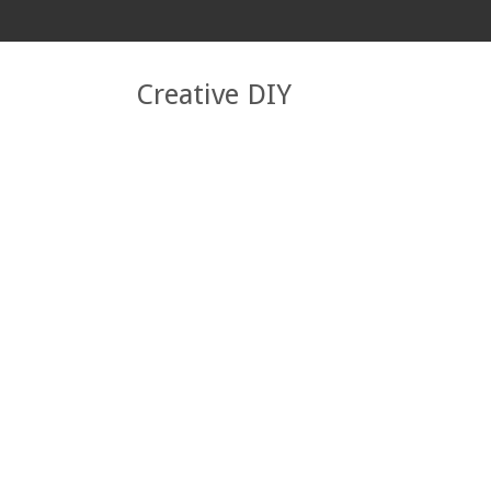
Creative DIY