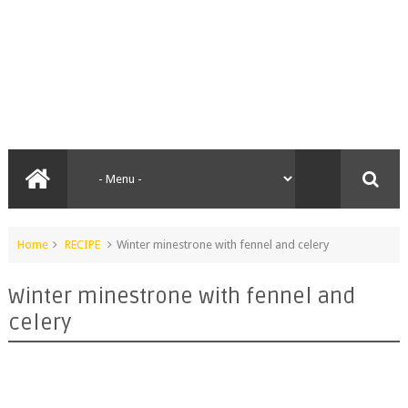
Home
RECIPE
Winter minestrone with fennel and celery
Winter minestrone with fennel and
celery