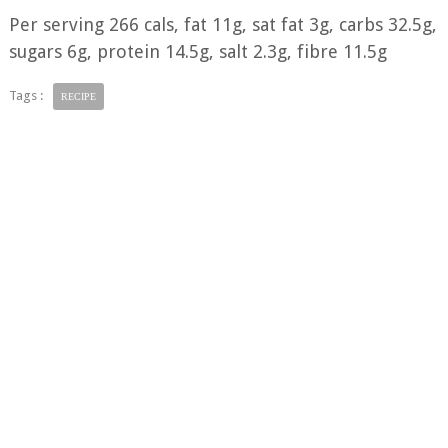
Per serving 266 cals, fat 11g, sat fat 3g, carbs 32.5g,
sugars 6g, protein 14.5g, salt 2.3g, fibre 11.5g
Tags :
RECIPE