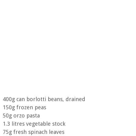
400g can borlotti beans, drained
150g frozen peas
50g orzo pasta
1.3 litres vegetable stock
75g fresh spinach leaves