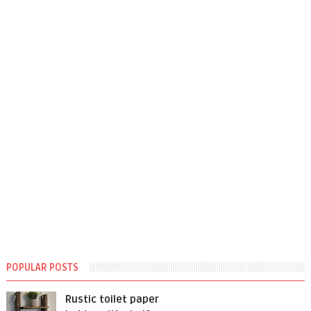
POPULAR POSTS
Rustic toilet paper