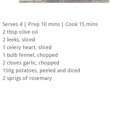
Serves 4 | Prep 10 mins | Cook 15 mins
2 tbsp olive oil
2 leeks, sliced
1 celery heart, sliced
1 bulb fennel, chopped
2 cloves garlic, chopped
150g potatoes, peeled and diced
2 sprigs of rosemary