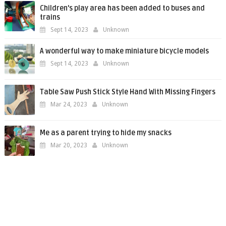
Children's play area has been added to buses and
trains
Sept 14, 2023
Unknown
A wonderful way to make miniature bicycle models
Sept 14, 2023
Unknown
Table Saw Push Stick Style Hand With Missing Fingers
Mar 24, 2023
Unknown
Me as a parent trying to hide my snacks
Mar 20, 2023
Unknown