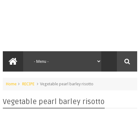
Home
RECIPE
Vegetable pearl barley risotto
Vegetable pearl barley risotto