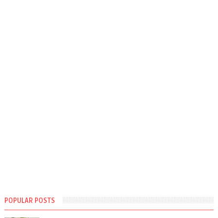
POPULAR POSTS