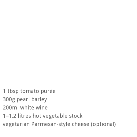
1 tbsp tomato purée
300g pearl barley
200ml white wine
1–1.2 litres hot vegetable stock
vegetarian Parmesan-style cheese (optional)