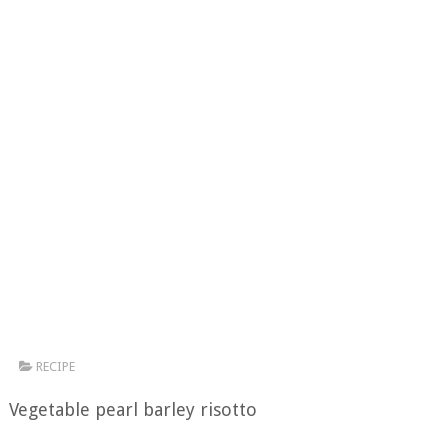
RECIPE
Vegetable pearl barley risotto