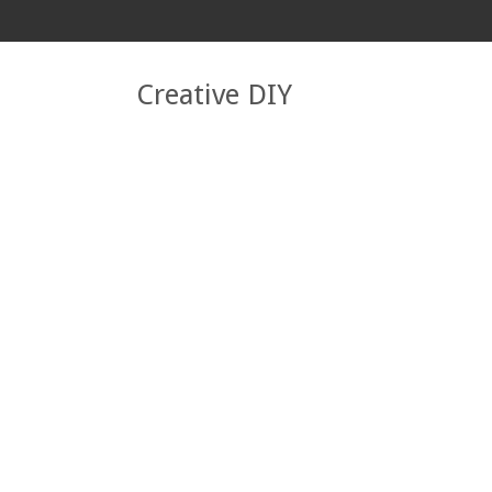
Creative DIY