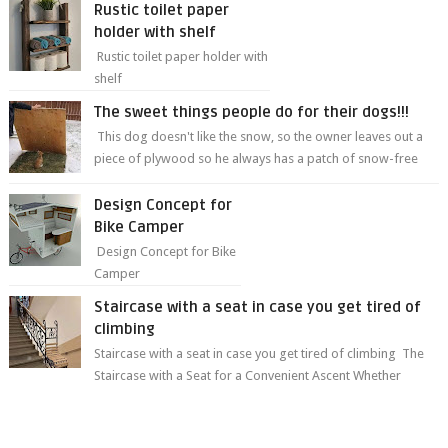
Rustic toilet paper
holder with shelf
Rustic toilet paper holder with
shelf
The sweet things people do for their dogs!!!
This dog doesn't like the snow, so the owner leaves out a
piece of plywood so he always has a patch of snow-free
grass ❤️🥰🥰 The sweet...
Design Concept for
Bike Camper
Design Concept for Bike
Camper
Staircase with a seat in case you get tired of
climbing
Staircase with a seat in case you get tired of climbing The
Staircase with a Seat for a Convenient Ascent Whether
you're making your wa...