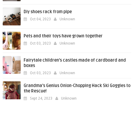
Diy shoes rack from pipe
Oct 04, 2023
Unknown
Pets and their toys have grown together
Oct 03, 2023
Unknown
Fairytale children's castles made of cardboard and
boxes
Oct 03, 2023
Unknown
Grandma's Genius Onion-Chopping Hack Ski Goggles to
the Rescue!
Sept 24, 2023
Unknown