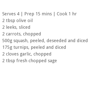
Serves 4 | Prep 15 mins | Cook 1 hr
2 tbsp olive oil
2 leeks, sliced
2 carrots, chopped
500g squash, peeled, deseeded and diced
175g turnips, peeled and diced
2 cloves garlic, chopped
2 tbsp fresh chopped sage