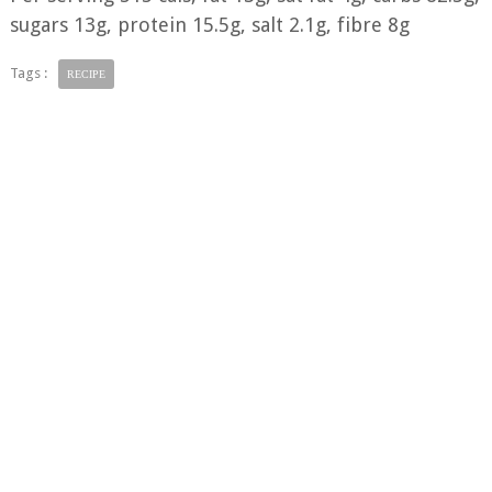
sugars 13g, protein 15.5g, salt 2.1g, fibre 8g
Tags :
RECIPE