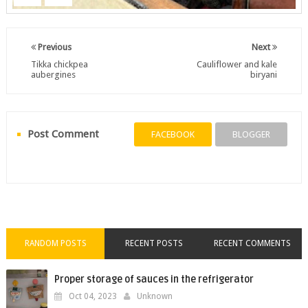
Previous
Next
Tikka chickpea
Cauliflower and kale
aubergines
biryani
Post Comment
FACEBOOK
BLOGGER
RANDOM POSTS
RECENT POSTS
RECENT COMMENTS
Proper storage of sauces in the refrigerator
Oct 04, 2023
Unknown