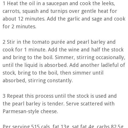
1 Heat the oil in a saucepan and cook the leeks,
carrots, squash and turnips over gentle heat for
about 12 minutes. Add the garlic and sage and cook
for 2 minutes.
2 Stir in the tomato purée and pearl barley and
cook for 1 minute. Add the wine and half the stock
and bring to the boil. Simmer, stirring occasionally,
until the liquid is absorbed. Add another ladleful of
stock, bring to the boil, then simmer until
absorbed, stirring constantly.
3 Repeat this process until the stock is used and
the pearl barley is tender. Serve scattered with
Parmesan-style cheese.
Per serving 515 cals, fat 13g, sat fat 4g, carbs 82.5g,