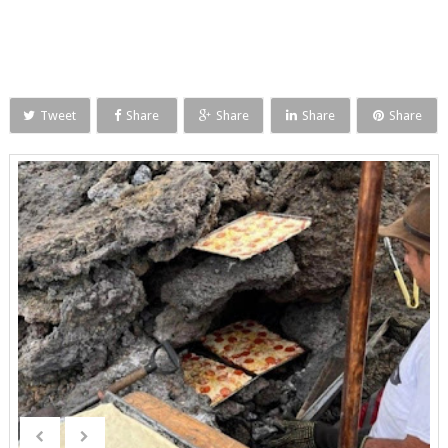
Tweet
Share
Share
Share
Share