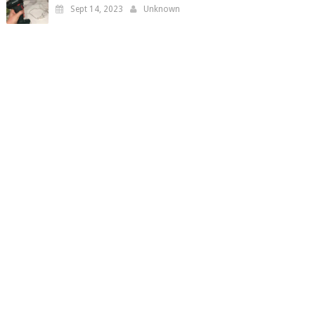
Sept 14, 2023
Unknown