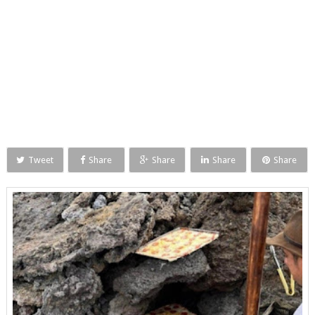
Tweet
Share
Share
Share
Share