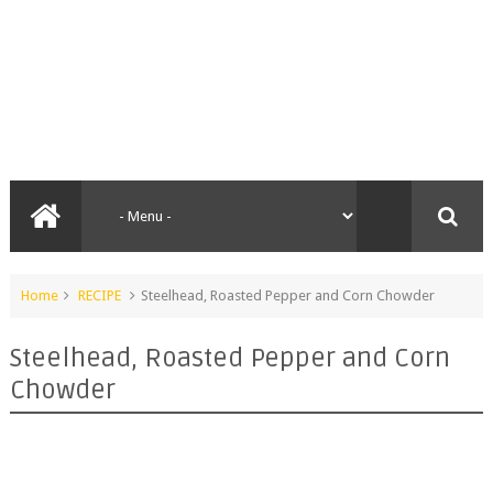
Home
RECIPE
Steelhead, Roasted Pepper and Corn Chowder
Steelhead, Roasted Pepper and Corn
Chowder