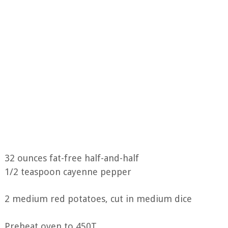
32 ounces fat-free half-and-half
1/2 teaspoon cayenne pepper
2 medium red potatoes, cut in medium dice
Preheat oven to 450T.