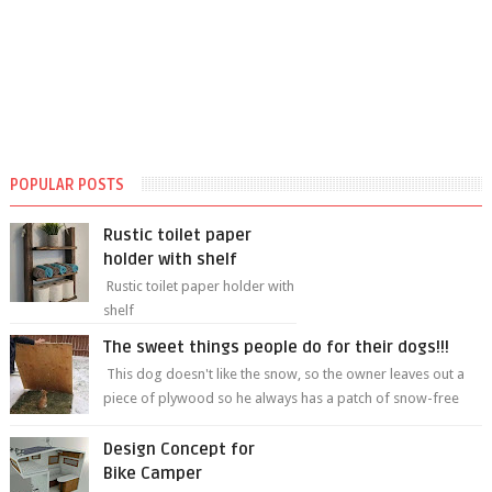
POPULAR POSTS
Rustic toilet paper
holder with shelf
Rustic toilet paper holder with
shelf
The sweet things people do for their dogs!!!
This dog doesn't like the snow, so the owner leaves out a
piece of plywood so he always has a patch of snow-free
grass ❤️🥰🥰 The sweet...
Design Concept for
Bike Camper