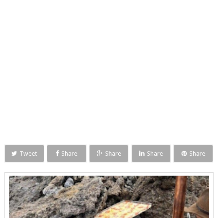
Tweet
Share
Share
Share
Share