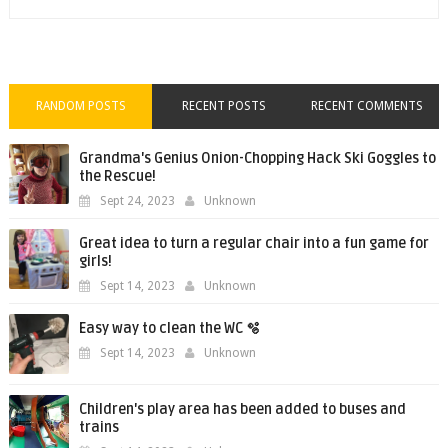
RANDOM POSTS
RECENT POSTS
RECENT COMMENTS
Grandma's Genius Onion-Chopping Hack Ski Goggles to
the Rescue!
Sept 24, 2023
Unknown
Great idea to turn a regular chair into a fun game for
girls!
Sept 14, 2023
Unknown
Easy way to clean the WC 🫧
Sept 14, 2023
Unknown
Children's play area has been added to buses and
trains