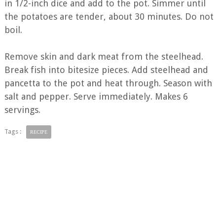
in 1/2-inch dice and add to the pot. Simmer until
the potatoes are tender, about 30 minutes. Do not
boil.
Remove skin and dark meat from the steelhead.
Break fish into bitesize pieces. Add steelhead and
pancetta to the pot and heat through. Season with
salt and pepper. Serve immediately. Makes 6
servings.
Tags :
RECIPE