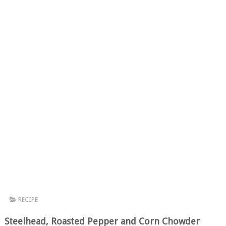
RECIPE
Steelhead, Roasted Pepper and Corn Chowder