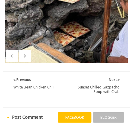
Previous
Next
White Bean Chicken Chili
Sunset Chilled Gazpacho
Soup with Crab
Post Comment
FACEBOOK
BLOGGER