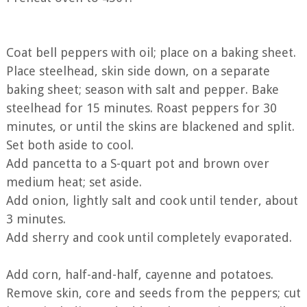
Coat bell peppers with oil; place on a baking sheet.
Place steelhead, skin side down, on a separate
baking sheet; season with salt and pepper. Bake
steelhead for 15 minutes. Roast peppers for 30
minutes, or until the skins are blackened and split.
Set both aside to cool.
Add pancetta to a S-quart pot and brown over
medium heat; set aside.
Add onion, lightly salt and cook until tender, about
3 minutes.
Add sherry and cook until completely evaporated.
Add corn, half-and-half, cayenne and potatoes.
Remove skin, core and seeds from the peppers; cut