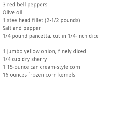
3 red bell peppers
Olive oil
1 steelhead fillet (2-1/2 pounds)
Salt and pepper
1/4 pound pancetta, cut in 1/4-inch dice
1 jumbo yellow onion, finely diced
1/4 cup dry sherry
1 15-ounce can cream-style com
16 ounces frozen corn kemels