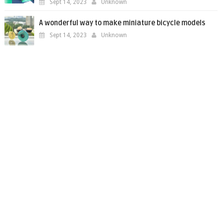
Sept 14, 2023
Unknown
A wonderful way to make miniature bicycle models
Sept 14, 2023
Unknown