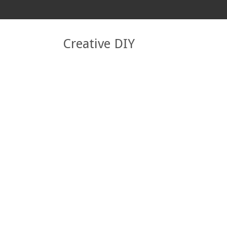
Creative DIY