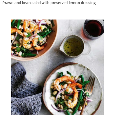
Prawn and bean salad with preserved lemon dressing