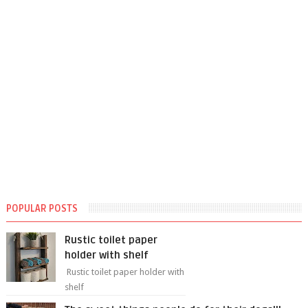
POPULAR POSTS
Rustic toilet paper
holder with shelf
Rustic toilet paper holder with
shelf