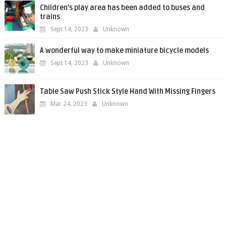
Children's play area has been added to buses and
trains
Sept 14, 2023
Unknown
A wonderful way to make miniature bicycle models
Sept 14, 2023
Unknown
Table Saw Push Stick Style Hand With Missing Fingers
Mar 24, 2023
Unknown