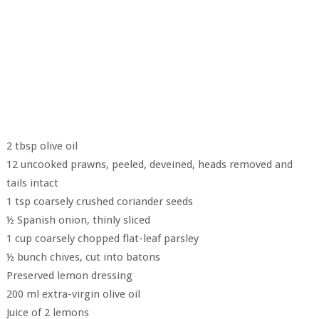
2 tbsp olive oil
12 uncooked prawns, peeled, deveined, heads removed and
tails intact
1 tsp coarsely crushed coriander seeds
½ Spanish onion, thinly sliced
1 cup coarsely chopped flat-leaf parsley
½ bunch chives, cut into batons
Preserved lemon dressing
200 ml extra-virgin olive oil
Juice of 2 lemons