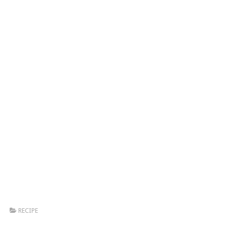
RECIPE