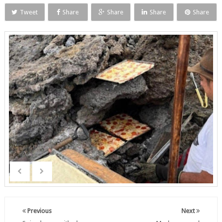
Tweet
Share
Share
Share
Share
Previous
Next