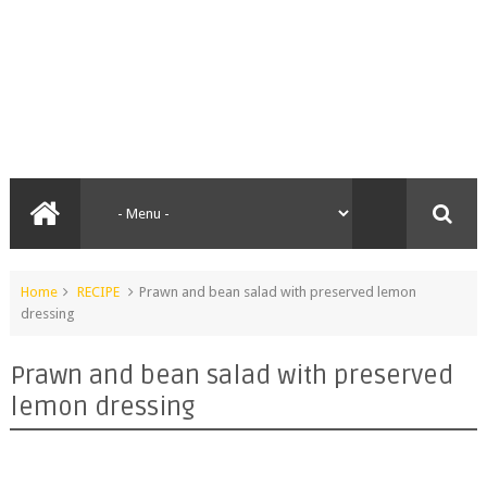
Home
RECIPE
Prawn and bean salad with preserved lemon
dressing
Prawn and bean salad with preserved
lemon dressing