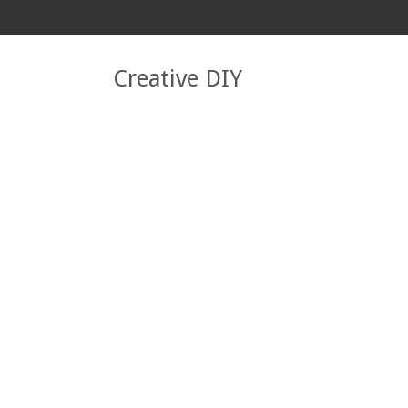
Creative DIY