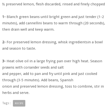
½ preserved lemon, flesh discarded, rinsed and finely chopped
1-
Blanch green beans until bright green and just tender (1-2
minutes), add cannellini beans to warm through (20 seconds),
then drain well and keep warm.
2-
For preserved lemon dressing, whisk ingredientsin a bowl
and season to taste.
3-
Heat olive oil in a large frying pan over high heat. Season
prawns with coriander seeds and salt
and pepper, add to pan and fry until pink and just cooked
through (3-5 minutes). Add beans, Spanish
onion and preserved lemon dressing, toss to combine, stir in
herbs and serve.
Tags :
RECIPE