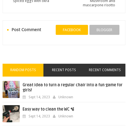
Spiced eggs with okra
Mushroom and
mascarpone risotto
Post Comment
FACEBOOK
BLOGGER
RANDOM POSTS
RECENT POSTS
RECENT COMMENTS
Great idea to turn a regular chair into a fun game for
girls!
Sept 14, 2023
Unknown
Easy way to clean the WC 🫧
Sept 14, 2023
Unknown