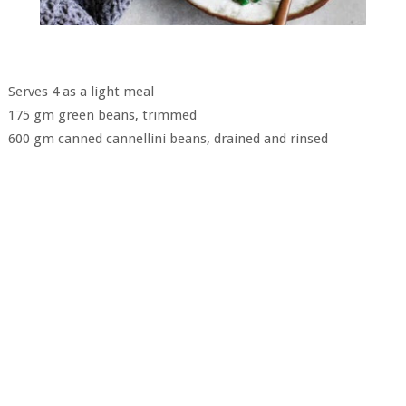
Serves 4 as a light meal
175 gm green beans, trimmed
600 gm canned cannellini beans, drained and rinsed