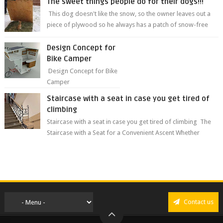
The sweet things people do for their dogs!!!
This dog doesn't like the snow, so the owner leaves out a
piece of plywood so he always has a patch of snow-free
grass ❤️🥰🥰 The sweet...
Design Concept for
Bike Camper
Design Concept for Bike
Camper
Staircase with a seat in case you get tired of
climbing
Staircase with a seat in case you get tired of climbing The
Staircase with a Seat for a Convenient Ascent Whether
you're making your wa...
Contact us