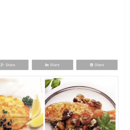
Share
Share
Share