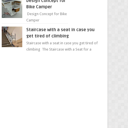
Design Concept for
sweet...
Bike Camper
Design Concept for Bike
Camper
Staircase with a seat in case you
get tired of climbing
Staircase with a seat in case you get tired of
climbing The Staircase with a Seat for a
Convenient Ascent Whether you're making
your wa...