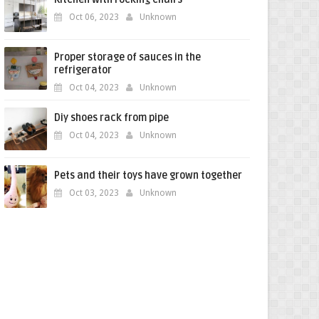
Oct 06, 2023
Unknown
Proper storage of sauces in the
refrigerator
Oct 04, 2023
Unknown
Diy shoes rack from pipe
Oct 04, 2023
Unknown
Pets and their toys have grown together
Oct 03, 2023
Unknown