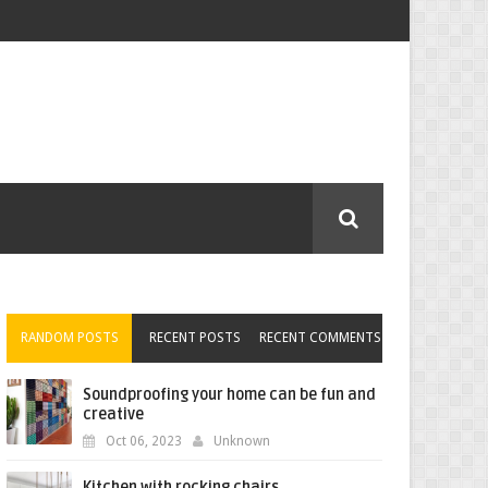
RANDOM POSTS
RECENT POSTS
RECENT COMMENTS
Soundproofing your home can be fun and
creative
Oct 06, 2023
Unknown
Kitchen with rocking chairs