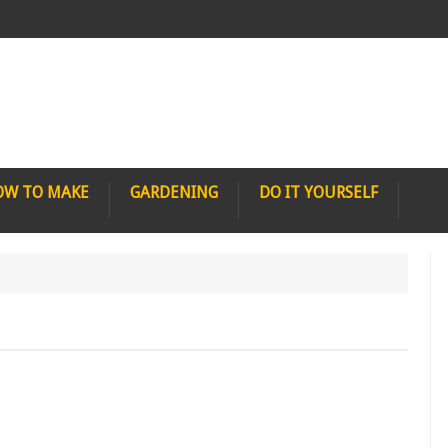
OW TO MAKE
GARDENING
DO IT YOURSELF