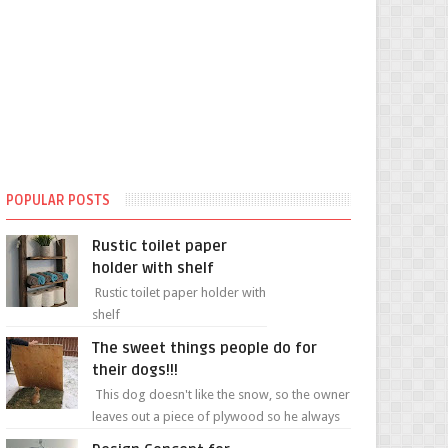
POPULAR POSTS
Rustic toilet paper
holder with shelf
Rustic toilet paper holder with
shelf
The sweet things people do for
their dogs!!!
This dog doesn't like the snow, so the owner
leaves out a piece of plywood so he always
has a patch of snow-free grass ❤️🥰🥰 The