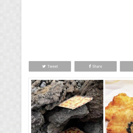
Tweet
Share