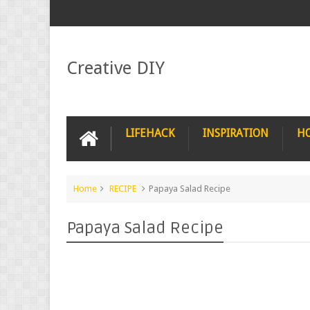
Creative DIY
LIFEHACK
INSPIRATION
H
Home
RECIPE
Papaya Salad Recipe
Papaya Salad Recipe