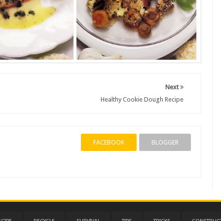
Next
Healthy Cookie Dough Recipe
FACEBOOK
BLOGGER