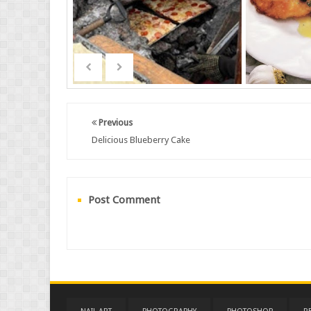
Previous
Delicious Blueberry Cake
Post Comment