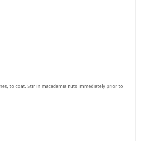
imes, to coat. Stir in macadamia nuts immediately prior to