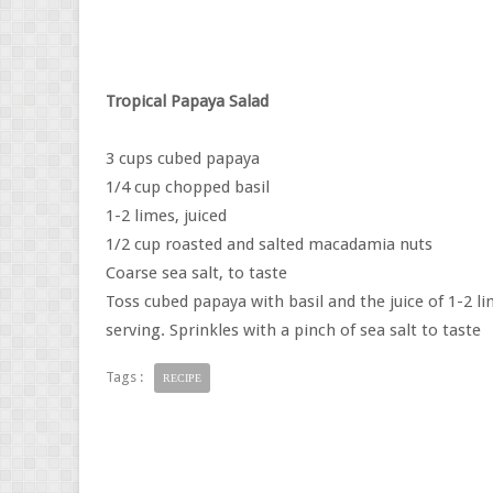
Tropical Papaya Salad
3 cups cubed papaya
1/4 cup chopped basil
1-2 limes, juiced
1/2 cup roasted and salted macadamia nuts
Coarse sea salt, to taste
Toss cubed papaya with basil and the juice of 1-2 l
serving. Sprinkles with a pinch of sea salt to taste
Tags :
RECIPE