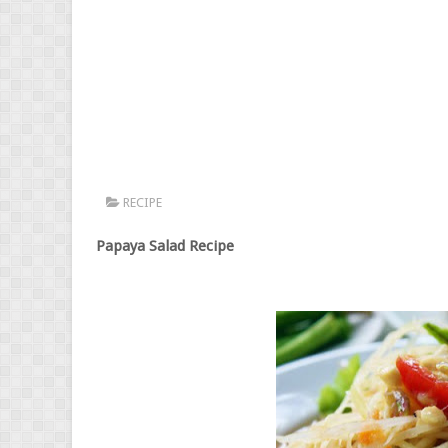
RECIPE
Papaya Salad Recipe