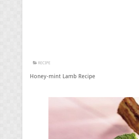
RECIPE
Honey-mint Lamb Recipe