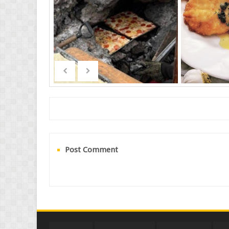
Post Comment