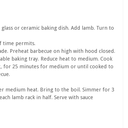
 glass or ceramic baking dish. Add lamb. Turn to
f time permits.
de. Preheat barbecue on high with hood closed.
osable baking tray. Reduce heat to medium. Cook
t, for 25 minutes for medium or until cooked to
ecue.
er medium heat. Bring to the boil. Simmer for 3
each lamb rack in half. Serve with sauce