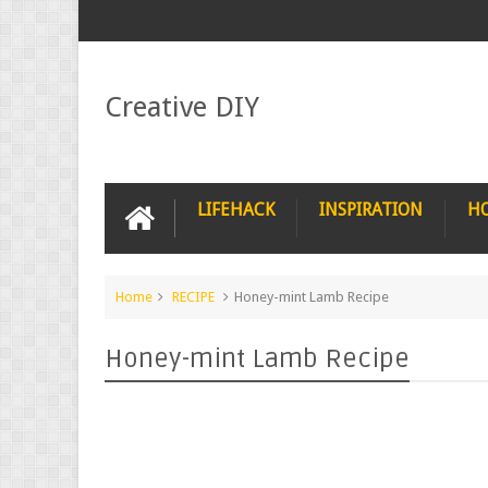
Creative DIY
LIFEHACK
INSPIRATION
H
Home
RECIPE
Honey-mint Lamb Recipe
Honey-mint Lamb Recipe