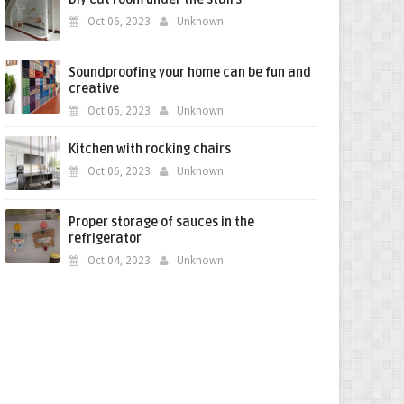
Oct 06, 2023
Unknown
Soundproofing your home can be fun and
creative
Oct 06, 2023
Unknown
Kitchen with rocking chairs
Oct 06, 2023
Unknown
Proper storage of sauces in the
refrigerator
Oct 04, 2023
Unknown