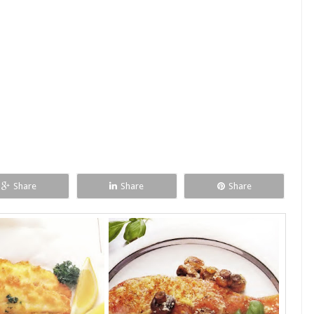
Share
Share
Share