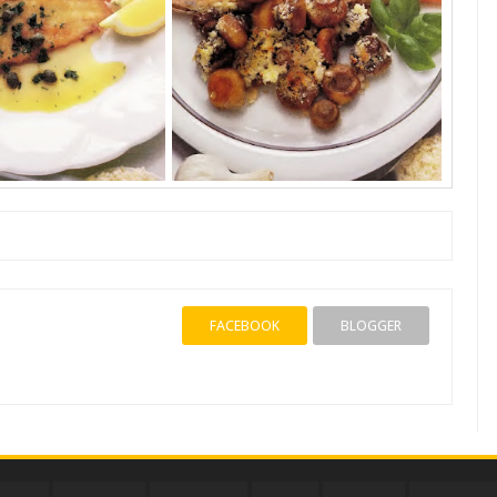
FACEBOOK
BLOGGER