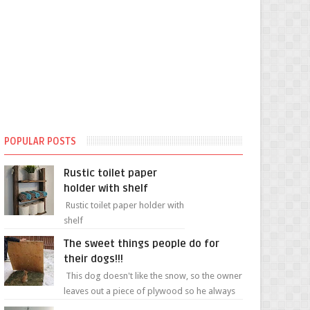
POPULAR POSTS
Rustic toilet paper
holder with shelf
Rustic toilet paper holder with
shelf
The sweet things people do for
their dogs!!!
This dog doesn't like the snow, so the owner
leaves out a piece of plywood so he always
has a patch of snow-free grass ❤️🥰🥰 The