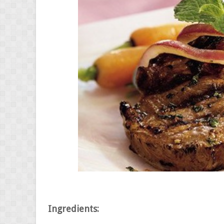
Ingredients: