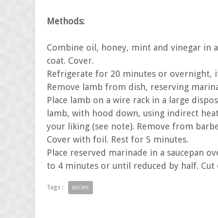
Methods:
Combine oil, honey, mint and vinegar in a
coat. Cover.
Refrigerate for 20 minutes or overnight, i
Remove lamb from dish, reserving marina
Place lamb on a wire rack in a large disp
lamb, with hood down, using indirect hea
your liking (see note). Remove from barb
Cover with foil. Rest for 5 minutes.
Place reserved marinade in a saucepan ov
to 4 minutes or until reduced by half. Cut 
Tags :
RECIPE