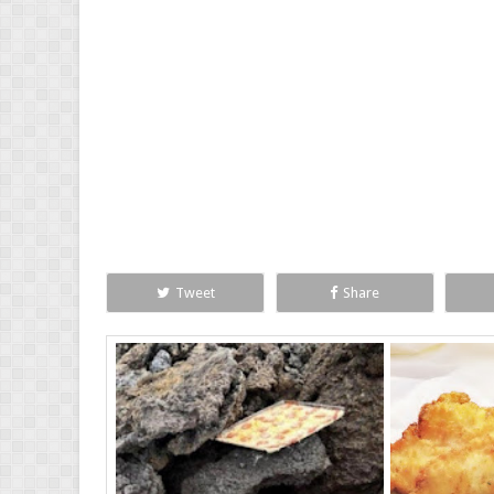
Tweet
Share