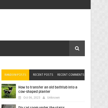
RANDOM POSTS
RECENT POSTS
RECENT COMMENTS
How to transfer an old bathtub into a
cow-shaped planter
Oct 06, 2023
Unknown
Diy cat room under the stairs