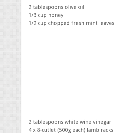
2 tablespoons olive oil
1/3 cup honey
1/2 cup chopped fresh mint leaves
2 tablespoons white wine vinegar
4 x 8-cutlet (500g each) lamb racks