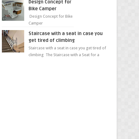
Design Concept for
sweet...
Bike Camper
Design Concept for Bike
Camper
Staircase with a seat in case you
get tired of climbing
Staircase with a seat in case you get tired of
climbing The Staircase with a Seat for a
Convenient Ascent Whether you're making
your wa...