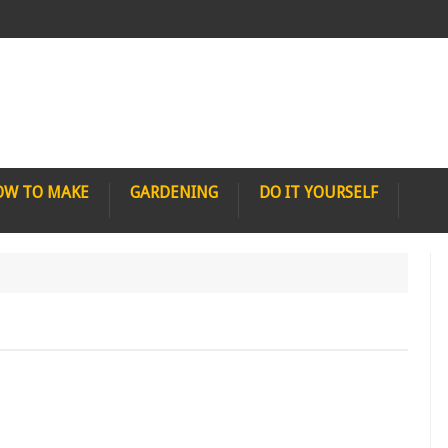
OW TO MAKE
GARDENING
DO IT YOURSELF