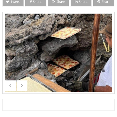
Tweet
Share
Share
Share
Share