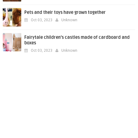
Pets and their toys have grown together
Oct 03, 2023
Unknown
Fairytale children's castles made of cardboard and
boxes
Oct 03, 2023
Unknown