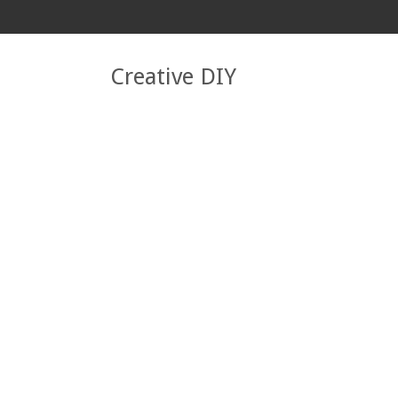
Creative DIY