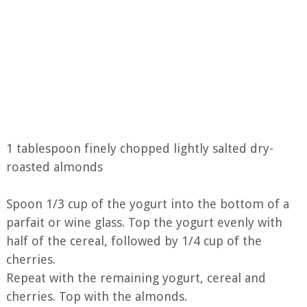
1 tablespoon finely chopped lightly salted dry-
roasted almonds
Spoon 1/3 cup of the yogurt into the bottom of a
parfait or wine glass. Top the yogurt evenly with
half of the cereal, followed by 1/4 cup of the
cherries.
Repeat with the remaining yogurt, cereal and
cherries. Top with the almonds.