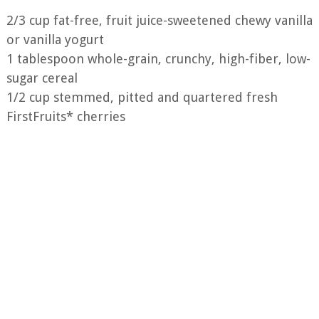
2/3 cup fat-free, fruit juice-sweetened chewy vanilla
or vanilla yogurt
1 tablespoon whole-grain, crunchy, high-fiber, low-
sugar cereal
1/2 cup stemmed, pitted and quartered fresh
FirstFruits* cherries