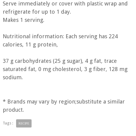
Serve immediately or cover with plastic wrap and
refrigerate for up to 1 day.
Makes 1 serving.
Nutritional information: Each serving has 224
calories, 11 g protein,
37 g carbohydrates (25 g sugar), 4 g fat, trace
saturated fat, 0 mg cholesterol, 3 g fiber, 128 mg
sodium.
* Brands may vary by region;substitute a similar
product.
Tags :
RECIPE