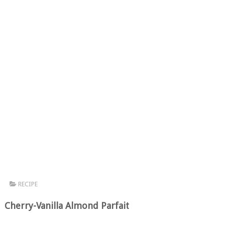
RECIPE
Cherry-Vanilla Almond Parfait