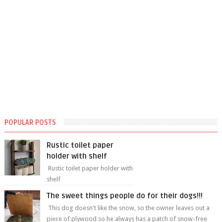
POPULAR POSTS
Rustic toilet paper
holder with shelf
Rustic toilet paper holder with
shelf
The sweet things people do for their dogs!!!
This dog doesn't like the snow, so the owner leaves out a
piece of plywood so he always has a patch of snow-free