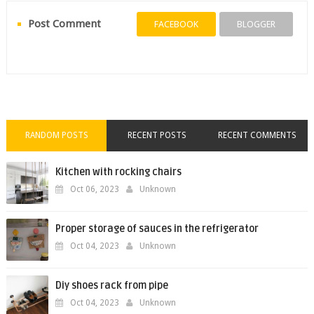
Post Comment
FACEBOOK
BLOGGER
RANDOM POSTS
RECENT POSTS
RECENT COMMENTS
Kitchen with rocking chairs
Oct 06, 2023
Unknown
Proper storage of sauces in the refrigerator
Oct 04, 2023
Unknown
Diy shoes rack from pipe
Oct 04, 2023
Unknown