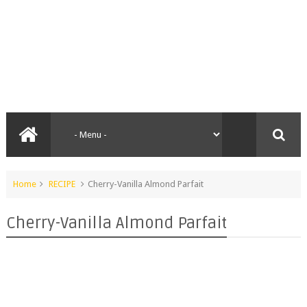
Home
RECIPE
Cherry-Vanilla Almond Parfait
Cherry-Vanilla Almond Parfait