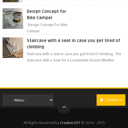
grass ❤️🥰🥰 The sweet...
Design Concept for
Bike Camper
Design Concept for Bike
Camper
Staircase with a seat in case you get tired of
climbing
Staircase with a seat in case you get tired of climbing The
Staircase with a Seat for a Convenient Ascent Whether
you're making your wa...
Contact us
All Rights Reserved by
Creative DIY
© 2014 - 2015