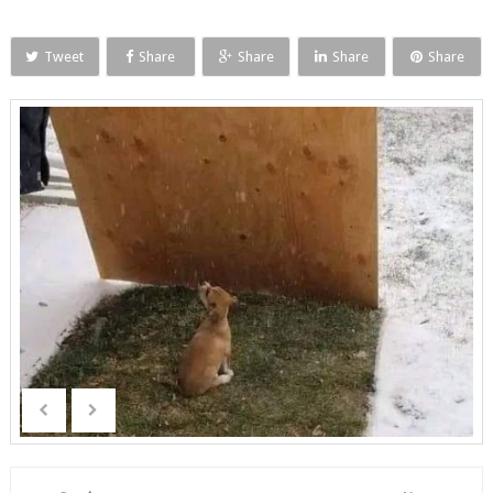
Tweet
Share
Share
Share
Share