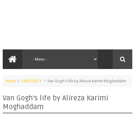
Home
CREATIVITY
Van Gogh's life by Alireza Karimi Moghaddam
Van Gogh's life by Alireza Karimi
Moghaddam