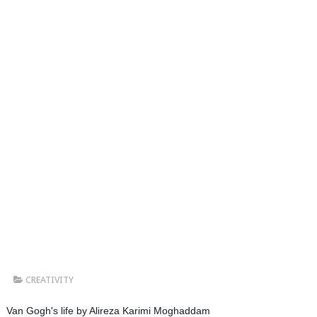
CREATIVITY
Van Gogh's life by Alireza Karimi Moghaddam