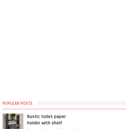
POPULAR POSTS
Rustic toilet paper
holder with shelf