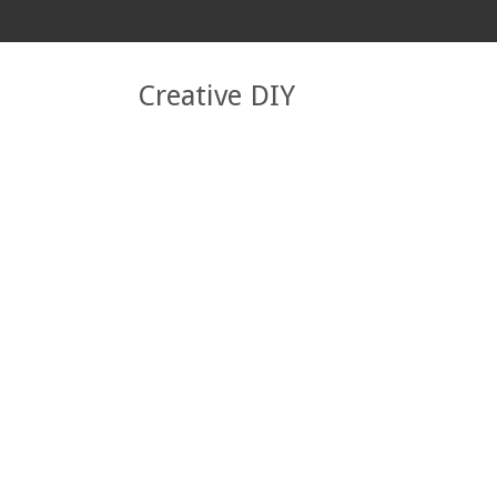
Creative DIY