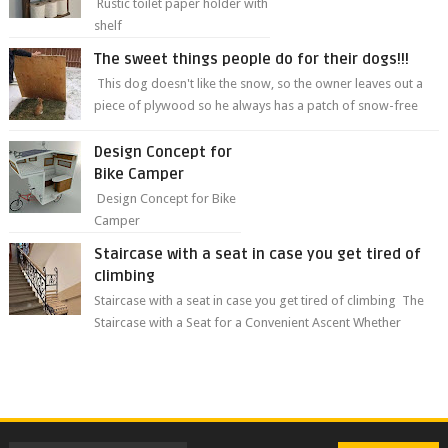
Rustic toilet paper holder with
shelf
The sweet things people do for their dogs!!!
This dog doesn't like the snow, so the owner leaves out a
piece of plywood so he always has a patch of snow-free
grass ❤️🥰🥰 The sweet...
Design Concept for
Bike Camper
Design Concept for Bike
Camper
Staircase with a seat in case you get tired of
climbing
Staircase with a seat in case you get tired of climbing The
Staircase with a Seat for a Convenient Ascent Whether
you're making your wa...