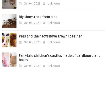
Oct 04, 2023
Unknown
Diy shoes rack from pipe
Oct 04, 2023
Unknown
Pets and their toys have grown together
Oct 03, 2023
Unknown
Fairytale children's castles made of cardboard and
boxes
Oct 03, 2023
Unknown