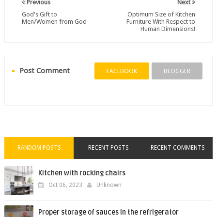
Previous
Next
God's Gift to
Optimum Size of Kitchen
Men/Women from God
Furniture With Respect to
Human Dimensions!
Post Comment
FACEBOOK
BLOGGER
RANDOM POSTS
RECENT POSTS
RECENT COMMENTS
Kitchen with rocking chairs
Oct 06, 2023
Unknown
Proper storage of sauces in the refrigerator