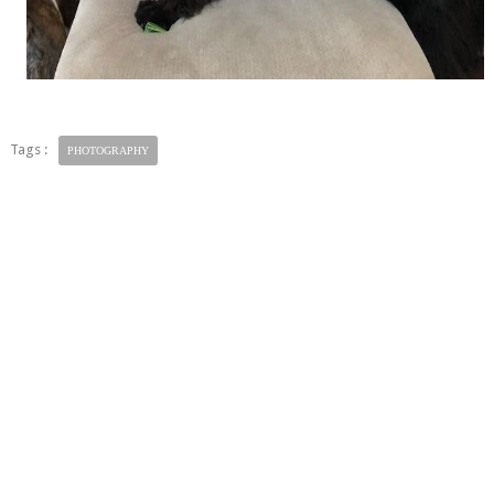
Tags :
PHOTOGRAPHY