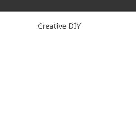
Creative DIY