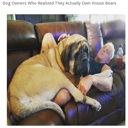
Dog Owners Who Realized They Actually Own House Bears