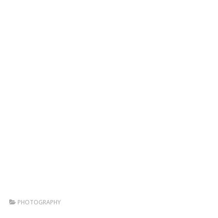
PHOTOGRAPHY