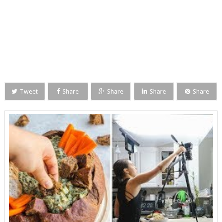
Tweet
Share
Share
Share
Share