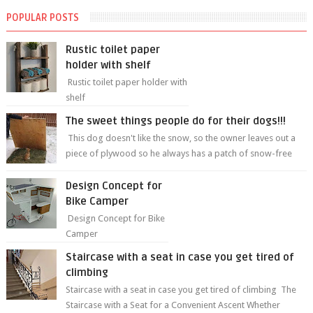
POPULAR POSTS
Rustic toilet paper
holder with shelf
Rustic toilet paper holder with
shelf
The sweet things people do for their dogs!!!
This dog doesn't like the snow, so the owner leaves out a
piece of plywood so he always has a patch of snow-free
grass ❤️🥰🥰 The sweet...
Design Concept for
Bike Camper
Design Concept for Bike
Camper
Staircase with a seat in case you get tired of
climbing
Staircase with a seat in case you get tired of climbing The
Staircase with a Seat for a Convenient Ascent Whether