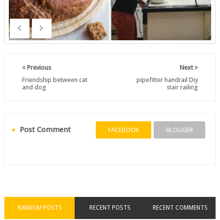
Previous
Next
Friendship between cat
pipefitter handrail Diy
and dog
stair railing
Post Comment
FACEBOOK
BLOGGER
RANDOM POSTS
RECENT POSTS
RECENT COMMENTS