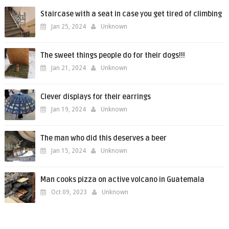
Staircase with a seat in case you get tired of climbing
Jan 25, 2024
Unknown
The sweet things people do for their dogs!!!
Jan 21, 2024
Unknown
Clever displays for their earrings
Jan 19, 2024
Unknown
The man who did this deserves a beer
Jan 15, 2024
Unknown
Man cooks pizza on active volcano in Guatemala
Oct 09, 2023
Unknown