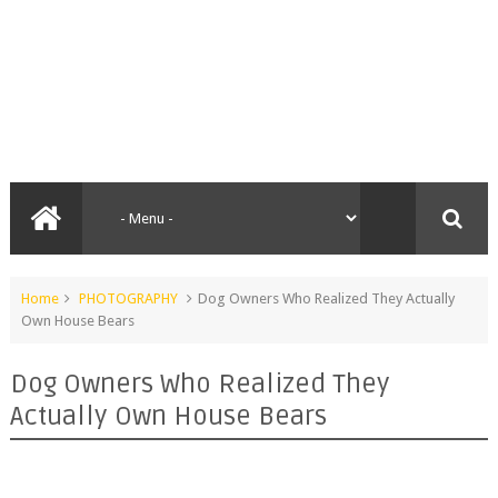
Home
PHOTOGRAPHY
Dog Owners Who Realized They Actually
Own House Bears
Dog Owners Who Realized They
Actually Own House Bears