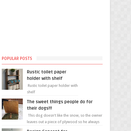
POPULAR POSTS
Rustic toilet paper
holder with shelf
Rustic toilet paper holder with
shelf
The sweet things people do for
their dogs!!!
This dog doesn't like the snow, so the owner
leaves out a piece of plywood so he always
has a patch of snow-free grass ❤️🥰🥰 The