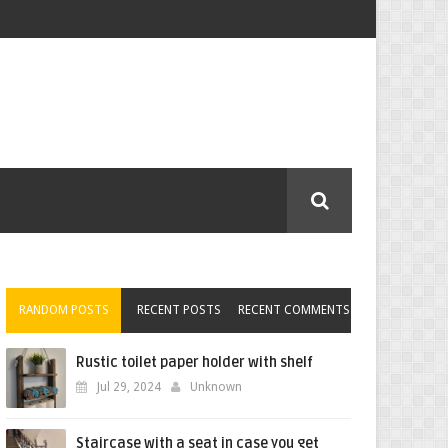
RANDOM POSTS
RECENT POSTS
RECENT COMMENTS
Rustic toilet paper holder with shelf
Jul 29, 2024
Unknown
Staircase with a seat in case you get