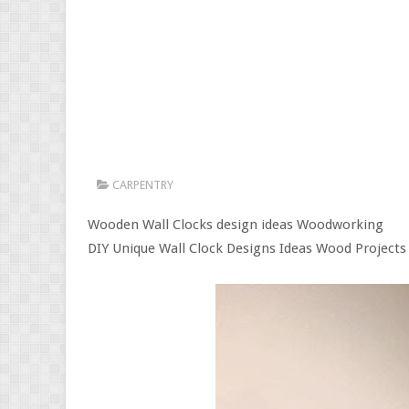
CARPENTRY
Wooden Wall Clocks design ideas Woodworking
DIY Unique Wall Clock Designs Ideas Wood Projects