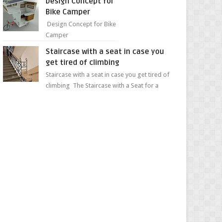
Design Concept for
sweet...
Bike Camper
Design Concept for Bike
Camper
Staircase with a seat in case you
get tired of climbing
Staircase with a seat in case you get tired of
climbing The Staircase with a Seat for a
Convenient Ascent Whether you're making
your wa...