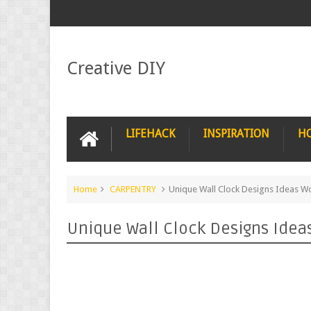
Creative DIY
LIFEHACK
INSPIRATION
H
Home
CARPENTRY
Unique Wall Clock Designs Ideas W
Unique Wall Clock Designs Idea