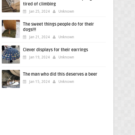
tired of climbing
Jan 25, 2024
Unknown
The sweet things people do for their
dogs!!!
Jan 21, 2024
Unknown
Clever displays for their earrings
Jan 19, 2024
Unknown
The man who did this deserves a beer
Jan 15, 2024
Unknown