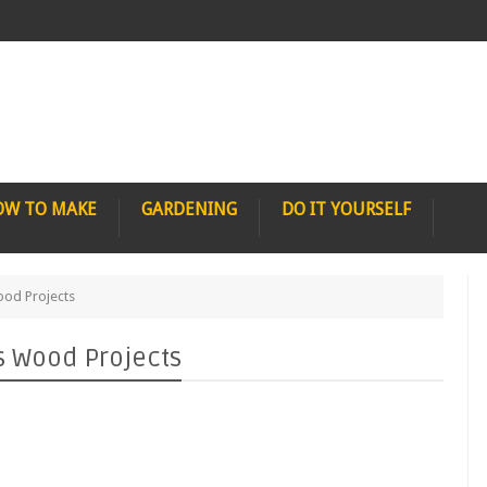
OW TO MAKE
GARDENING
DO IT YOURSELF
ood Projects
s Wood Projects