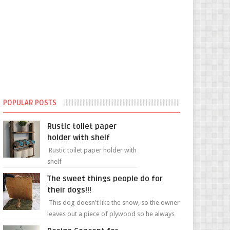
POPULAR POSTS
Rustic toilet paper
holder with shelf
Rustic toilet paper holder with
shelf
The sweet things people do for
their dogs!!!
This dog doesn't like the snow, so the owner
leaves out a piece of plywood so he always
has a patch of snow-free grass ❤️🥰🥰 The