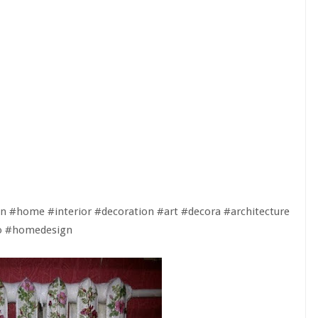
n #home #interior #decoration #art #decora #architecture
ao #homedesign