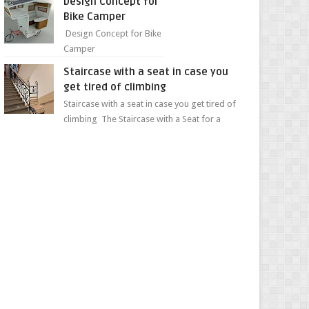
Design Concept for
sweet...
Bike Camper
Design Concept for Bike
Camper
Staircase with a seat in case you
get tired of climbing
Staircase with a seat in case you get tired of
climbing The Staircase with a Seat for a
Convenient Ascent Whether you're making
your wa...