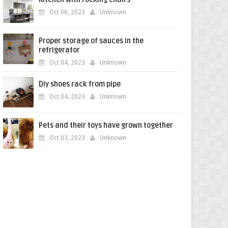
Oct 06, 2023
Unknown
Proper storage of sauces in the
refrigerator
Oct 04, 2023
Unknown
Diy shoes rack from pipe
Oct 04, 2023
Unknown
Pets and their toys have grown together
Oct 03, 2023
Unknown