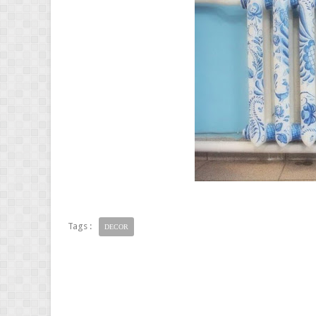
Tags :
DECOR