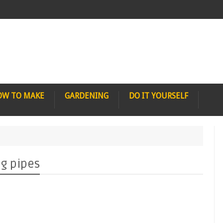
OW TO MAKE
GARDENING
DO IT YOURSELF
ng pipes