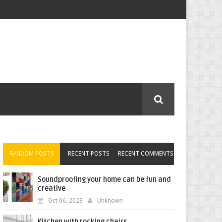
RANDOM POSTS
RECENT POSTS
RECENT COMMENTS
Soundproofing your home can be fun and
creative
Oct 06, 2023
Unknown
Kitchen with rocking chairs