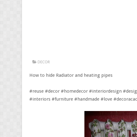
DECOR
How to hide Radiator and heating pipes
#reuse #decor #homedecor #interiordesign #desig
#interiors #furniture #handmade #love #decorac