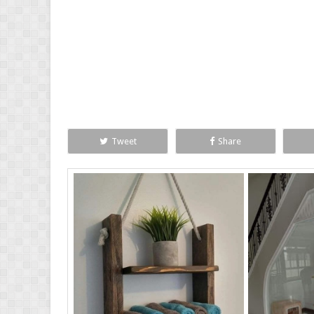
Tweet
Share