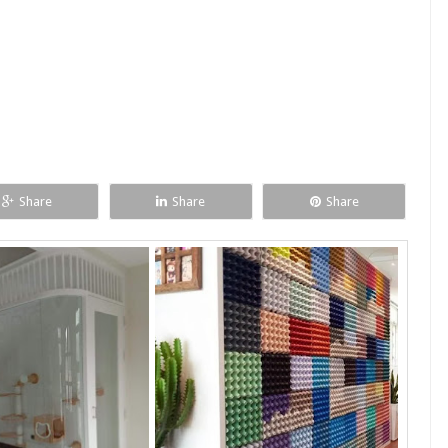
Share
Share
Share