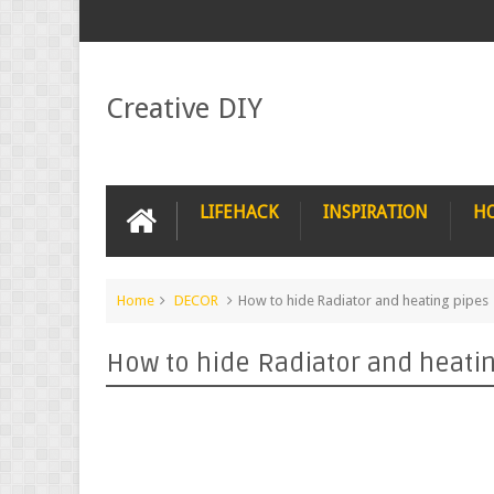
Creative DIY
LIFEHACK
INSPIRATION
H
Home
DECOR
How to hide Radiator and heating pipes
How to hide Radiator and heati