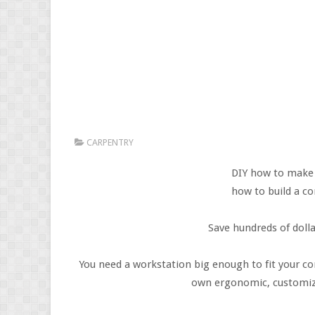
CARPENTRY
DIY how to make
how to build a c
Save hundreds of doll
You need a workstation big enough to fit your co
own ergonomic, customized