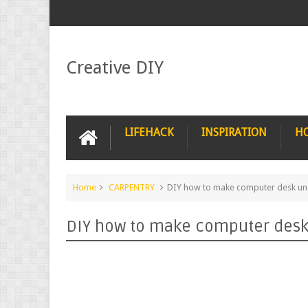
Creative DIY
LIFEHACK
INSPIRATION
H
Home
CARPENTRY
DIY how to make computer desk un
DIY how to make computer desk