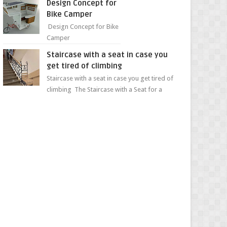
Design Concept for
sweet...
Bike Camper
Design Concept for Bike
Camper
Staircase with a seat in case you
get tired of climbing
Staircase with a seat in case you get tired of
climbing The Staircase with a Seat for a
Convenient Ascent Whether you're making
your wa...