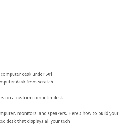
 computer desk under 50$
omputer desk from scratch
ars on a custom computer desk
mputer, monitors, and speakers. Here's how to build your
 desk that displays all your tech