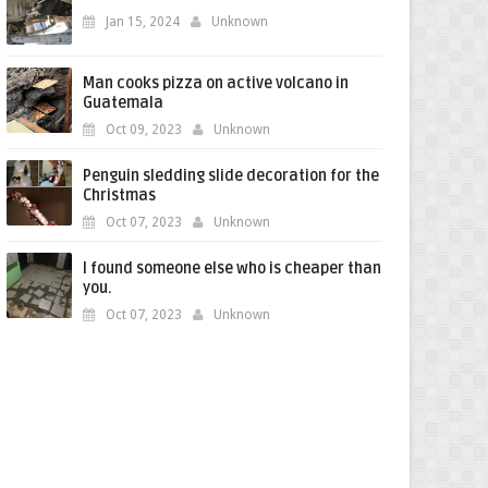
Jan 15, 2024
Unknown
Man cooks pizza on active volcano in
Guatemala
Oct 09, 2023
Unknown
Penguin sledding slide decoration for the
Christmas
Oct 07, 2023
Unknown
I found someone else who is cheaper than
you.
Oct 07, 2023
Unknown