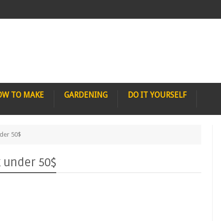
OW TO MAKE
GARDENING
DO IT YOURSELF
der 50$
 under 50$