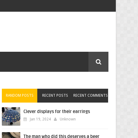
RANDOM POSTS
RECENT POSTS
RECENT COMMENTS
Clever displays for their earrings
Jan 19, 2024
Unknown
The man who did this deserves a beer