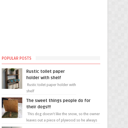
POPULAR POSTS
Rustic toilet paper
holder with shelf
Rustic toilet paper holder with
shelf
The sweet things people do for
their dogs!!!
This dog doesn't like the snow, so the owner
leaves out a piece of plywood so he always
has a patch of snow-free grass ❤️🥰🥰 The