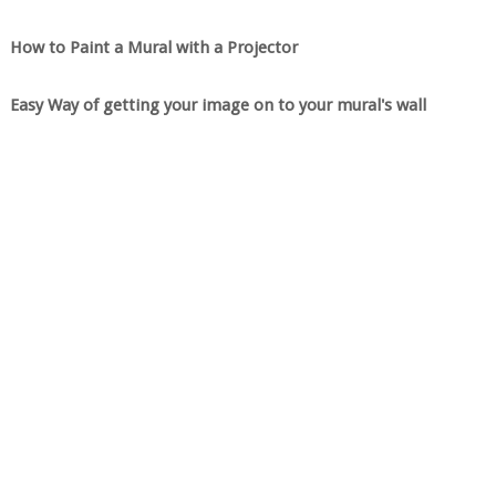
How to Paint a Mural with a Projector
Easy Way of getting your image on to your mural's wall