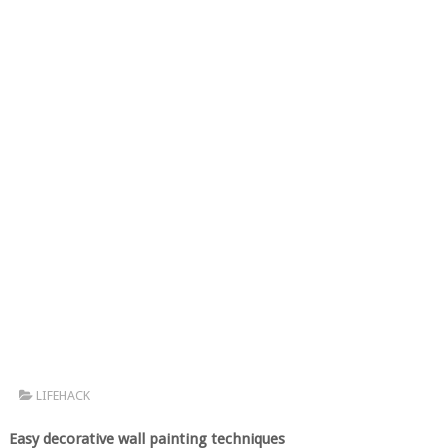
LIFEHACK
Easy decorative wall painting techniques