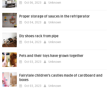
Oct 06, 2023
Unknown
Proper storage of sauces in the refrigerator
Oct 04, 2023
Unknown
Diy shoes rack from pipe
Oct 04, 2023
Unknown
Pets and their toys have grown together
Oct 03, 2023
Unknown
Fairytale children's castles made of cardboard and
boxes
Oct 03, 2023
Unknown