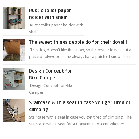
Rustic toilet paper
holder with shelf
Rustic toilet paper holder with
shelf
The sweet things people do for their dogs!!!
This dog doesn't like the snow, so the owner leaves out a
piece of plywood so he always has a patch of snow-free
grass ❤️🥰🥰 The sweet...
Design Concept for
Bike Camper
Design Concept for Bike
Camper
Staircase with a seat in case you get tired of
climbing
Staircase with a seat in case you get tired of climbing The
Staircase with a Seat for a Convenient Ascent Whether
you're making your wa...