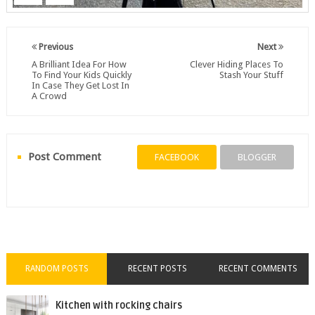
Previous
Next
A Brilliant Idea For How
Clever Hiding Places To
To Find Your Kids Quickly
Stash Your Stuff
In Case They Get Lost In
A Crowd
Post Comment
FACEBOOK
BLOGGER
RANDOM POSTS
RECENT POSTS
RECENT COMMENTS
Kitchen with rocking chairs