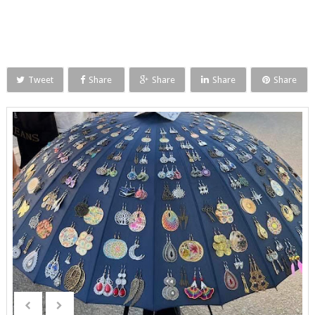
Tweet
Share
Share
Share
Share