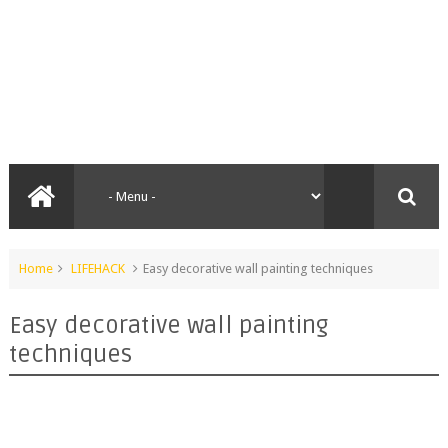
Home
LIFEHACK
Easy decorative wall painting techniques
Easy decorative wall painting
techniques