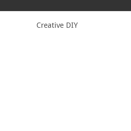
Creative DIY