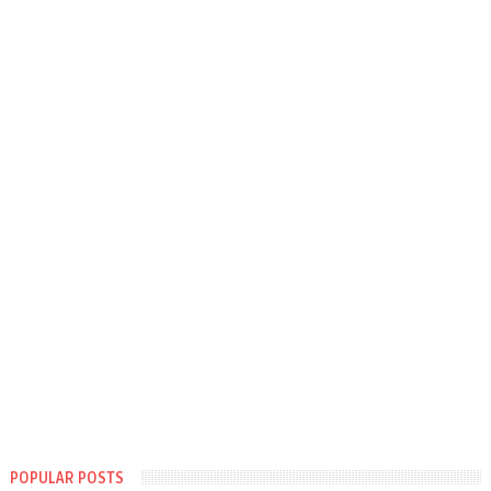
POPULAR POSTS