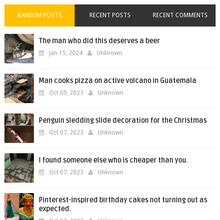
RANDOM POSTS
RECENT POSTS
RECENT COMMENTS
The man who did this deserves a beer
Jan 15, 2024
Unknown
Man cooks pizza on active volcano in Guatemala
Oct 09, 2023
Unknown
Penguin sledding slide decoration for the Christmas
Oct 07, 2023
Unknown
I found someone else who is cheaper than you.
Oct 07, 2023
Unknown
Pinterest-inspired birthday cakes not turning out as
expected.