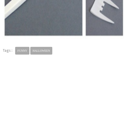
Tags :
FUNNY
HALLOWEEN