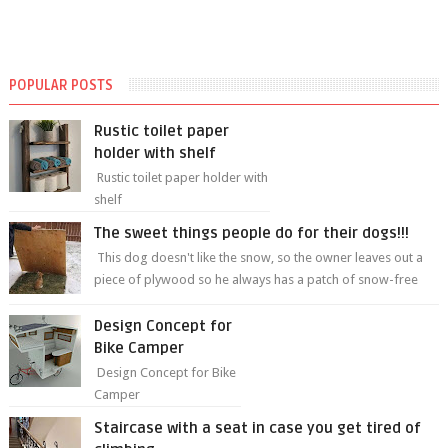
POPULAR POSTS
Rustic toilet paper
holder with shelf
Rustic toilet paper holder with
shelf
The sweet things people do for their dogs!!!
This dog doesn't like the snow, so the owner leaves out a
piece of plywood so he always has a patch of snow-free
grass ❤️🥰🥰 The sweet...
Design Concept for
Bike Camper
Design Concept for Bike
Camper
Staircase with a seat in case you get tired of