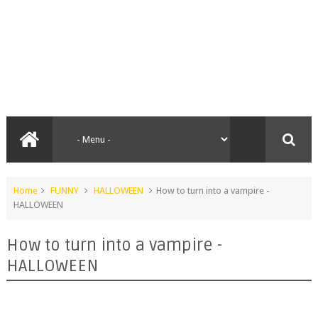
Home
FUNNY
HALLOWEEN
How to turn into a vampire -
HALLOWEEN
How to turn into a vampire -
HALLOWEEN