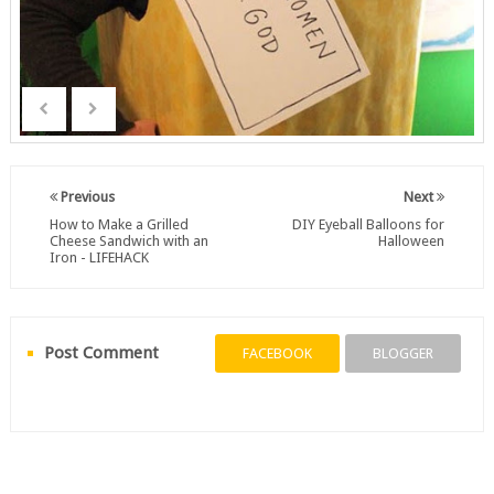
Previous
Next
How to Make a Grilled
DIY Eyeball Balloons for
Cheese Sandwich with an
Halloween
Iron - LIFEHACK
Post Comment
FACEBOOK
BLOGGER