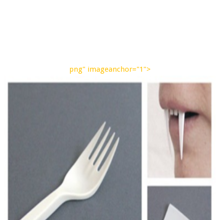
png" imageanchor="1">