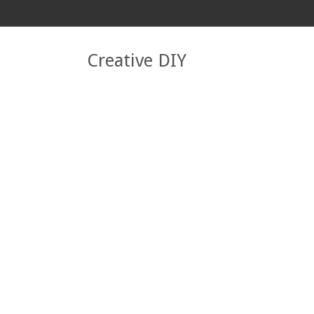
Creative DIY