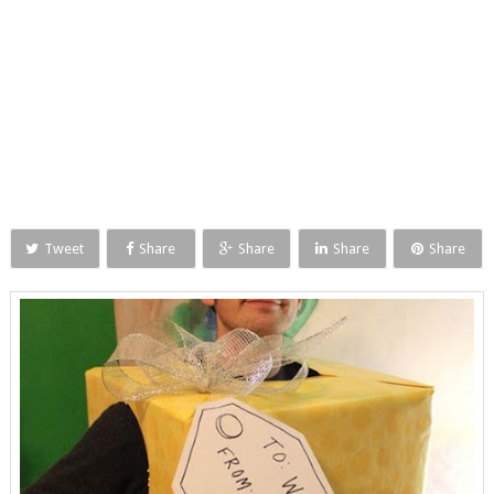
Tweet
Share
Share
Share
Share