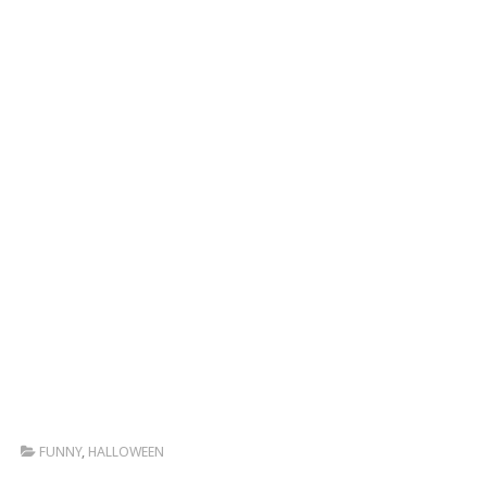
FUNNY
,
HALLOWEEN