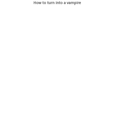
How to turn into a vampire