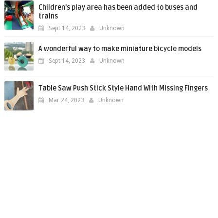
Children's play area has been added to buses and
trains
Sept 14, 2023
Unknown
A wonderful way to make miniature bicycle models
Sept 14, 2023
Unknown
Table Saw Push Stick Style Hand With Missing Fingers
Mar 24, 2023
Unknown