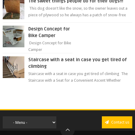
The sweet things people do for their dogs!!!
This dog doesn't like the snow, so the owner leaves out a
piece of plywood so he always has a patch of snow-free
grass ❤️🥰🥰 The sweet...
Design Concept for
Bike Camper
Design Concept for Bike
Camper
Staircase with a seat in case you get tired of
climbing
Staircase with a seat in case you get tired of climbing The
Staircase with a Seat for a Convenient Ascent Whether
you're making your wa...
Contact us