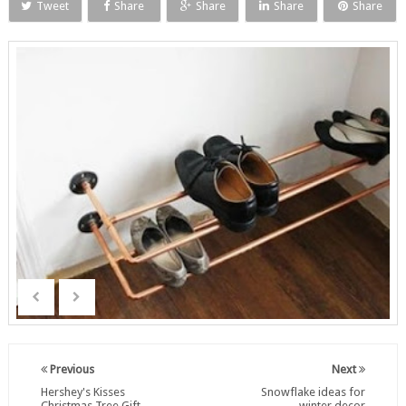
Tweet
Share
Share
Share
Share
Previous
Next
Hershey's Kisses
Snowflake ideas for
Christmas Tree Gift
winter decor