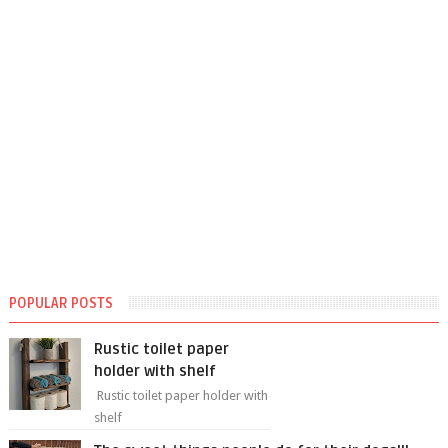
POPULAR POSTS
Rustic toilet paper
holder with shelf
Rustic toilet paper holder with
shelf