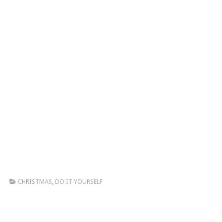
CHRISTMAS
,
DO IT YOURSELF