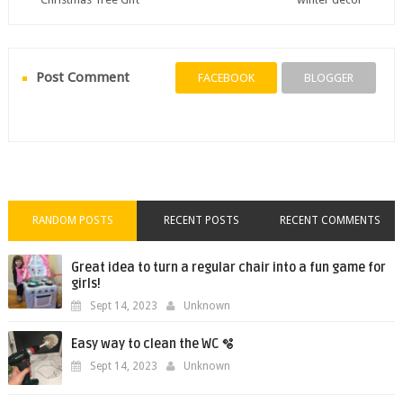
Post Comment
FACEBOOK
BLOGGER
RANDOM POSTS
RECENT POSTS
RECENT COMMENTS
Great idea to turn a regular chair into a fun game for
girls!
Sept 14, 2023
Unknown
Easy way to clean the WC 🫧
Sept 14, 2023
Unknown