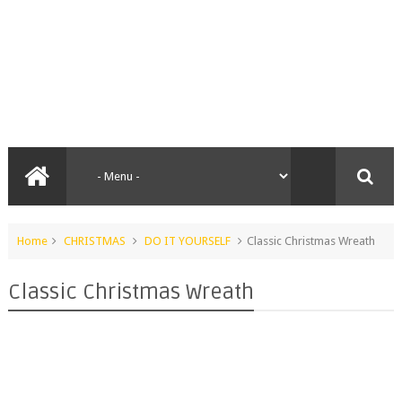
Home
CHRISTMAS
DO IT YOURSELF
Classic Christmas Wreath
Classic Christmas Wreath