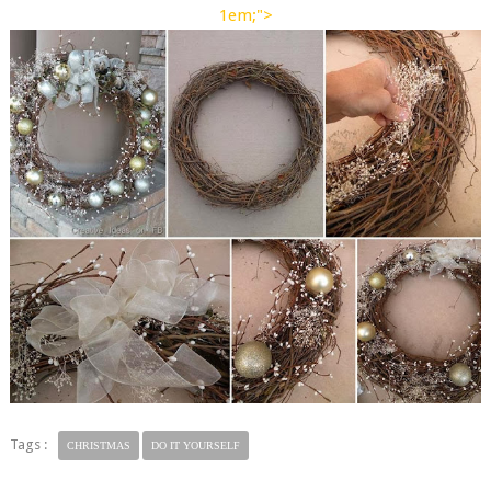
1em;">
Tags :
CHRISTMAS
DO IT YOURSELF