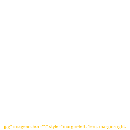
jpg" imageanchor="1" style="margin-left: 1em; margin-right: