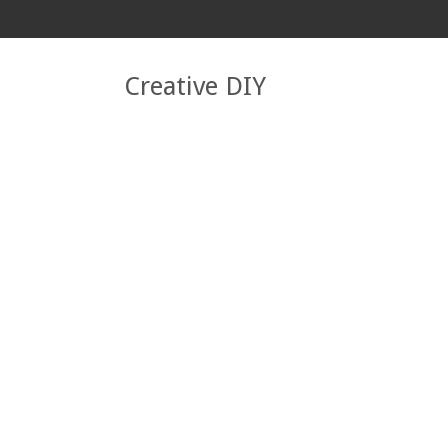
Creative DIY