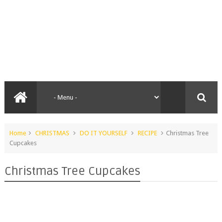
Home
CHRISTMAS
DO IT YOURSELF
RECIPE
Christmas Tree
Cupcakes
Christmas Tree Cupcakes