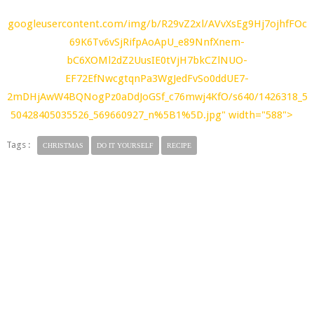
googleusercontent.com/img/b/R29vZ2xl/AVvXsEg9Hj7ojhfFOc
69K6Tv6vSjRifpAoApU_e89NnfXnem-
bC6XOMl2dZ2UusIE0tVjH7bkCZlNUO-
EF72EfNwcgtqnPa3WgJedFvSo0ddUE7-
2mDHjAwW4BQNogPz0aDdJoGSf_c76mwj4KfO/s640/1426318_5
50428405035526_569660927_n%5B1%5D.jpg" width="588">
Tags :
CHRISTMAS
DO IT YOURSELF
RECIPE