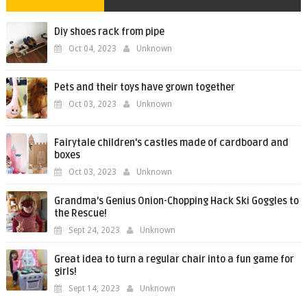
Diy shoes rack from pipe
Oct 04, 2023
Unknown
Pets and their toys have grown together
Oct 03, 2023
Unknown
Fairytale children's castles made of cardboard and
boxes
Oct 03, 2023
Unknown
Grandma's Genius Onion-Chopping Hack Ski Goggles to
the Rescue!
Sept 24, 2023
Unknown
Great idea to turn a regular chair into a fun game for
girls!
Sept 14, 2023
Unknown