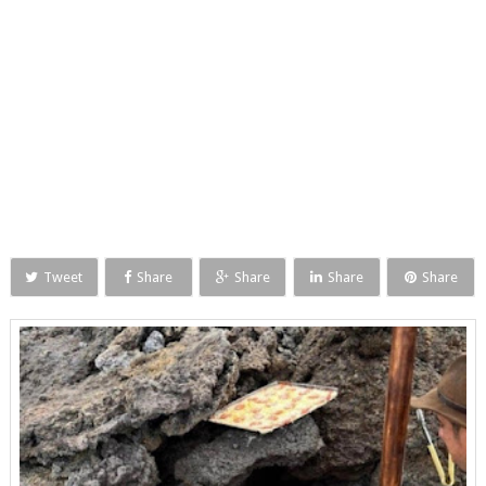
Tweet
Share
Share
Share
Share