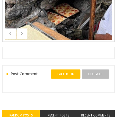
Post Comment
FACEBOOK
BLOGGER
RANDOM POSTS
RECENT POSTS
RECENT COMMENTS