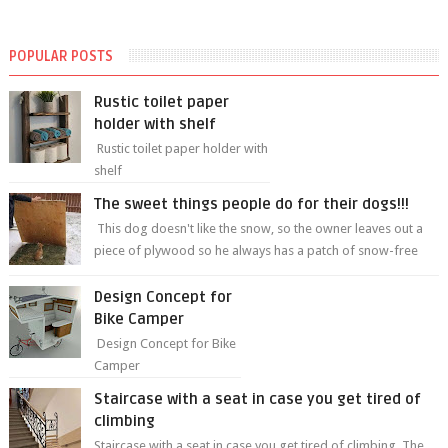
POPULAR POSTS
Rustic toilet paper
holder with shelf
Rustic toilet paper holder with
shelf
The sweet things people do for their dogs!!!
This dog doesn't like the snow, so the owner leaves out a
piece of plywood so he always has a patch of snow-free
grass ❤️🥰🥰 The sweet...
Design Concept for
Bike Camper
Design Concept for Bike
Camper
Staircase with a seat in case you get tired of
climbing
Staircase with a seat in case you get tired of climbing The