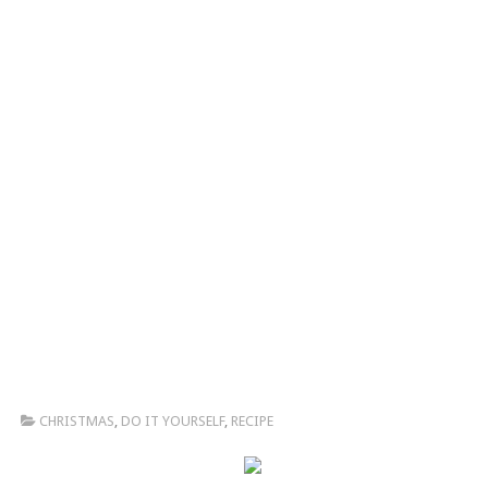
CHRISTMAS
,
DO IT YOURSELF
,
RECIPE