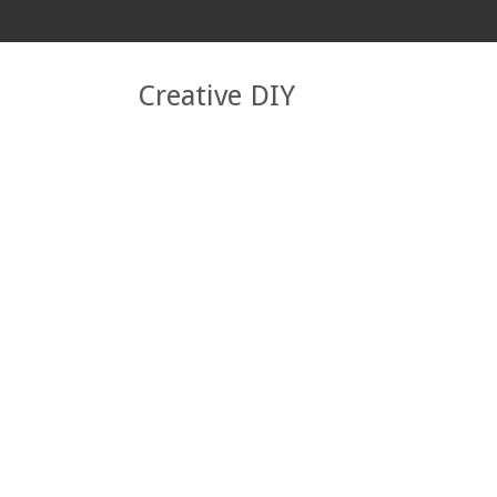
Creative DIY