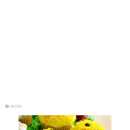
RECIPE