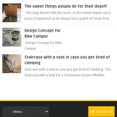
The sweet things people do for their dogs!!!
This dog doesn't like the snow, so the owner leaves out a
piece of plywood so he always has a patch of snow-free
grass ❤️🥰🥰 The sweet...
Design Concept for
Bike Camper
Design Concept for Bike
Camper
Staircase with a seat in case you get tired of
climbing
Staircase with a seat in case you get tired of climbing The
Staircase with a Seat for a Convenient Ascent Whether
you're making your wa...
Contact us