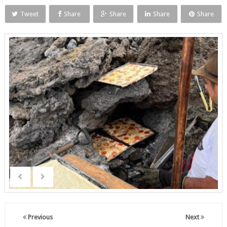
Tweet
Share
Share
Share
Share
Previous
Next