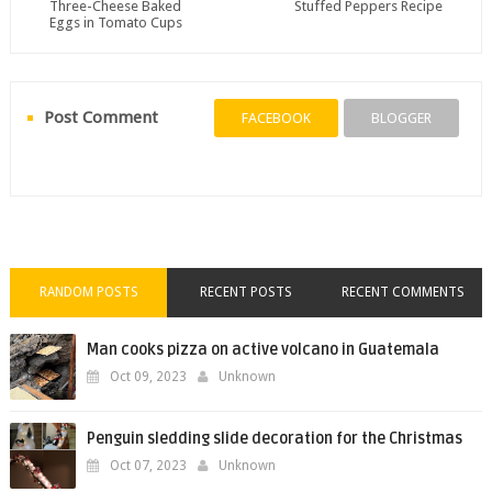
Three-Cheese Baked
Stuffed Peppers Recipe
Eggs in Tomato Cups
Post Comment
FACEBOOK
BLOGGER
RANDOM POSTS
RECENT POSTS
RECENT COMMENTS
Man cooks pizza on active volcano in Guatemala
Oct 09, 2023
Unknown
Penguin sledding slide decoration for the Christmas
Oct 07, 2023
Unknown