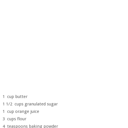
1 cup butter
1 1/2 cups granulated sugar
1 cup orange juice
3 cups flour
4 teaspoons baking powder