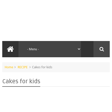
Home
RECIPE
Cakes for kids
Cakes for kids