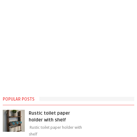
POPULAR POSTS
Rustic toilet paper
holder with shelf
Rustic toilet paper holder with
shelf