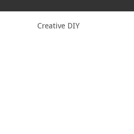
Creative DIY