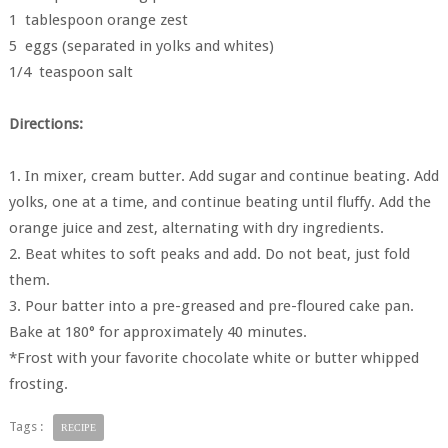
1 tablespoon orange zest
5 eggs (separated in yolks and whites)
1/4 teaspoon salt
Directions:
1. In mixer, cream butter. Add sugar and continue beating. Add
yolks, one at a time, and continue beating until fluffy. Add the
orange juice and zest, alternating with dry ingredients.
2. Beat whites to soft peaks and add. Do not beat, just fold
them.
3. Pour batter into a pre-greased and pre-floured cake pan.
Bake at 180° for approximately 40 minutes.
*Frost with your favorite chocolate white or butter whipped
frosting.
Tags :
RECIPE