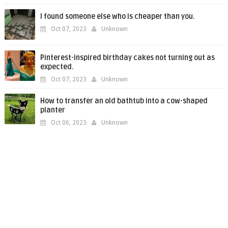
I found someone else who is cheaper than you.
Oct 07, 2023
Unknown
Pinterest-inspired birthday cakes not turning out as
expected.
Oct 07, 2023
Unknown
How to transfer an old bathtub into a cow-shaped
planter
Oct 06, 2023
Unknown