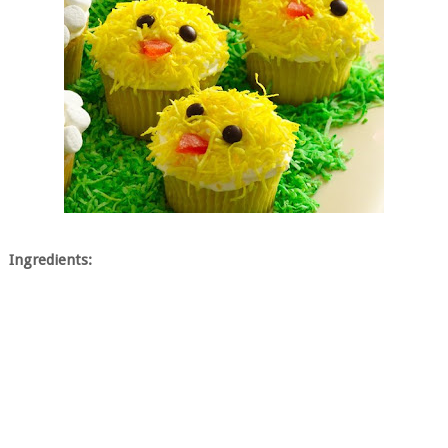
Ingredients: