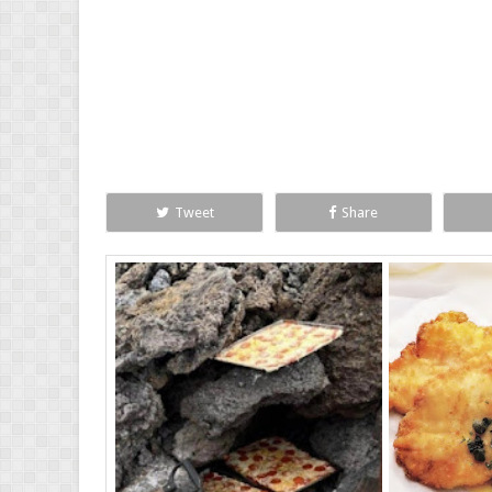
Tweet
Share