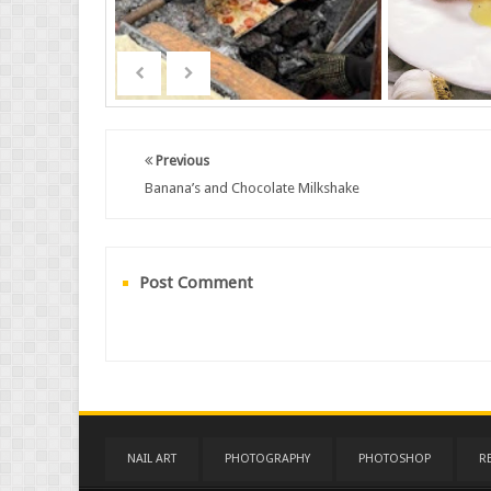
Previous
Banana’s and Chocolate Milkshake
Post Comment
NAIL ART
PHOTOGRAPHY
PHOTOSHOP
R