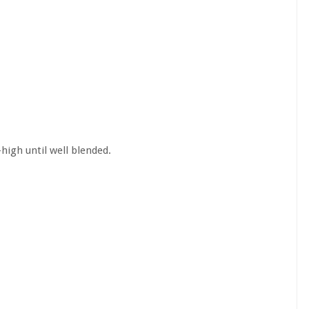
high until well blended.