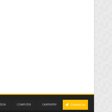
Contact us
TION
COMPUTER
CARPENTRY