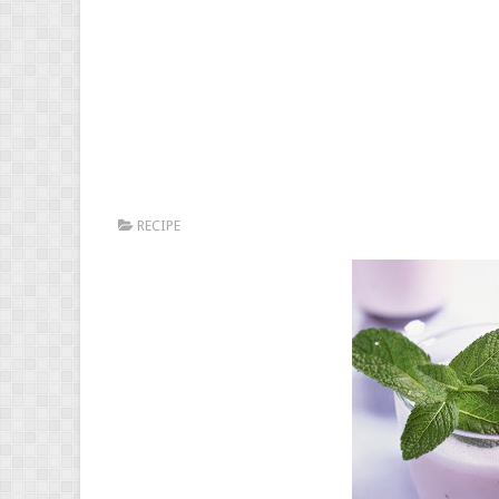
RECIPE