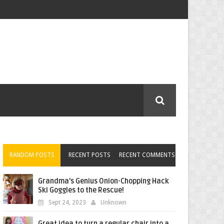
RANDOM POSTS
RECENT POSTS
RECENT COMMENTS
Grandma's Genius Onion-Chopping Hack
Ski Goggles to the Rescue!
Sept 24, 2023
Unknown
Great idea to turn a regular chair into a