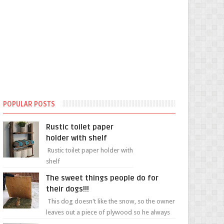
POPULAR POSTS
Rustic toilet paper
holder with shelf
Rustic toilet paper holder with
shelf
The sweet things people do for
their dogs!!!
This dog doesn't like the snow, so the owner
leaves out a piece of plywood so he always
has a patch of snow-free grass ❤️🥰🥰 The