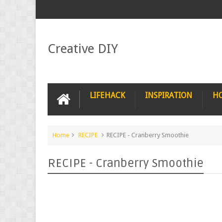
Creative DIY
LIFEHACK
INSPIRATION
H
Home
RECIPE
RECIPE - Cranberry Smoothie
RECIPE - Cranberry Smoothie