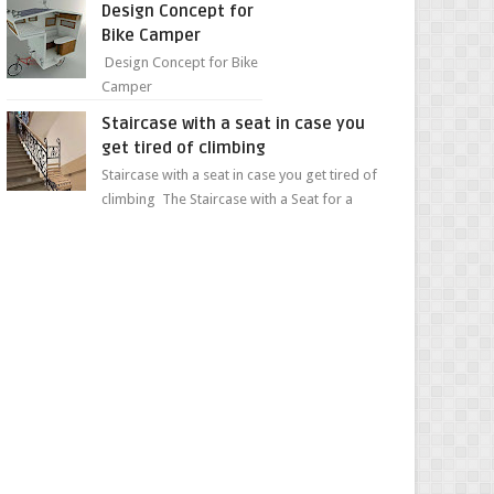
Design Concept for
sweet...
Bike Camper
Design Concept for Bike
Camper
Staircase with a seat in case you
get tired of climbing
Staircase with a seat in case you get tired of
climbing The Staircase with a Seat for a
Convenient Ascent Whether you're making
your wa...