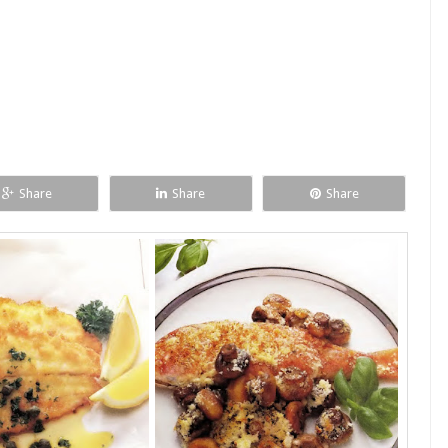
Share
Share
Share