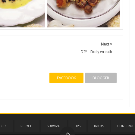
Next
DIY - Doily wreath
FACEBOOK
BLOGGER
ECIPE
RECYCLE
SURVIVAL
TIPS
TRICKS
CONSTRUC