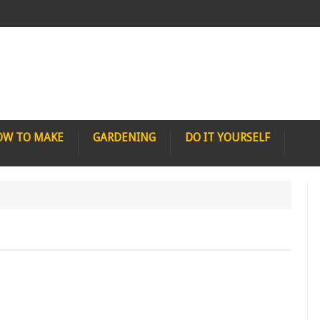
OW TO MAKE
GARDENING
DO IT YOURSELF