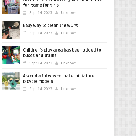
fun game for girls!
Sept 14, 2023
Unknown
Easy way to clean the WC 🫧
Sept 14, 2023
Unknown
Children's play area has been added to
buses and trains
Sept 14, 2023
Unknown
A wonderful way to make miniature
bicycle models
Sept 14, 2023
Unknown