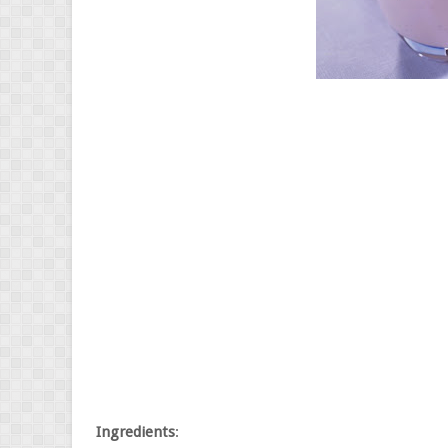
Ingredients
: