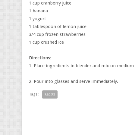
1 cup cranberry juice
1 banana
1 yogurt
1 tablespoon of lemon juice
3/4 cup frozen strawberries
1 cup crushed ice
Directions
:
1. Place ingredients in blender and mix on medium-
2. Pour into glasses and serve immediately.
Tags :
RECIPE